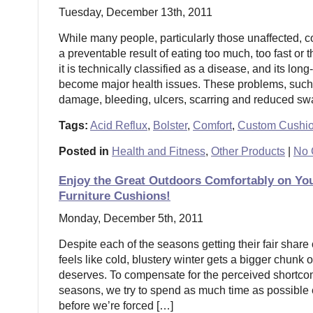
Tuesday, December 13th, 2011
While many people, particularly those unaffected, co
a preventable result of eating too much, too fast or 
it is technically classified as a disease, and its long
become major health issues. These problems, suc
damage, bleeding, ulcers, scarring and reduced swa
Tags:
Acid Reflux
,
Bolster
,
Comfort
,
Custom Cushi
Posted in
Health and Fitness
,
Other Products
|
No 
Enjoy the Great Outdoors Comfortably on Yo
Furniture Cushions!
Monday, December 5th, 2011
Despite each of the seasons getting their fair share o
feels like cold, blustery winter gets a bigger chunk o
deserves. To compensate for the perceived shortcom
seasons, we try to spend as much time as possible
before we’re forced […]