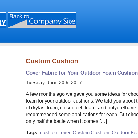
Custom Cushion
Cover Fabric for Your Outdoor Foam Cushion
Tuesday, June 20th, 2017
A few months ago we gave you some ideas for choosi
foam for your outdoor cushions. We told you about th
of dryfast foam, closed cell foam, and polyurethane
recommended some applications for each. But choos
only half the battle when it comes […]
Tags:
cushion cover
,
Custom Cushion
,
Outdoor Fo