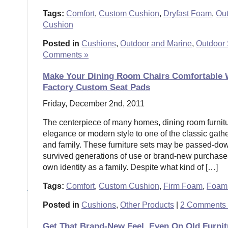
Tags:
Comfort
,
Custom Cushion
,
Dryfast Foam
,
Ou
Cushion
Posted in
Cushions
,
Outdoor and Marine
,
Outdoor 
Comments »
Make Your Dining Room Chairs Comfortable 
Factory Custom Seat Pads
Friday, December 2nd, 2011
The centerpiece of many homes, dining room furnitur
elegance or modern style to one of the classic gathe
and family. These furniture sets may be passed-do
survived generations of use or brand-new purchase
own identity as a family. Despite what kind of […]
Tags:
Comfort
,
Custom Cushion
,
Firm Foam
,
Foam 
Posted in
Cushions
,
Other Products
|
2 Comments
Get That Brand-New Feel, Even On Old Furni