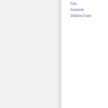
Pets
Seasonal
Shipping Foam