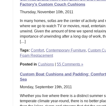
Factory’s Custom Couch Cushions
Thursday, November 10th, 2011
In many homes, sofas are the center of activity and 
where we go to watch TV or movies, read, entertain, 
unwind. Given the amount of time we spend relaxin
importance of unwinding after a long day of work, the
[…]
Tags:
Comfort
,
Contemporary Furniture
,
Custom Cu
Foam Replacement
Posted in
Cushions
|
55 Comments »
Custom Boat Cushions and Padding: Comfort 
Sea
Monday, September 19th, 2011
Whether you live where there is a distinct summer 
temperate climate year-round, there is no better plac