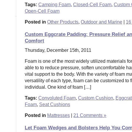
Tags:
Camping Foam
,
Closed-Cell Foam
,
Custom 
Open-Cell Foam
Posted in
Other Products
,
Outdoor and Marine
|
16
Custom Eggcrate Padding: Pressure Relief a
Comfort
Thursday, December 15th, 2011
Foam is one of the most widely utilized materials for
able to to reduce pressure, soften uncomfortable ha
vital support to the body. With the variety of foam m
versatility of each type, foam can be customized to f
individual. One kind of foam […]
Tags:
Convoluted Foam
,
Custom Cushion
,
Eggcra
Foam
,
Seat Cushions
Posted in
Mattresses
|
21 Comments »
Let Foam Wedges and Bolsters Help You Com