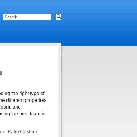
s
ng the right type of
e different properties
 foam, and
ing the best foam is
am
,
Patio Cushion