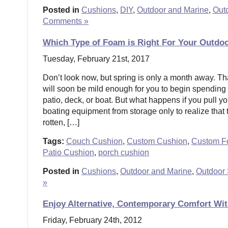
Posted in
Cushions
,
DIY
,
Outdoor and Marine
,
Out
Comments »
Which Type of Foam is Right For Your Outdo
Tuesday, February 21st, 2017
Don’t look now, but spring is only a month away. T
will soon be mild enough for you to begin spending
patio, deck, or boat. But what happens if you pull yo
boating equipment from storage only to realize that
rotten, […]
Tags:
Couch Cushion
,
Custom Cushion
,
Custom 
Patio Cushion
,
porch cushion
Posted in
Cushions
,
Outdoor and Marine
,
Outdoor 
»
Enjoy Alternative, Contemporary Comfort Wi
Friday, February 24th, 2012