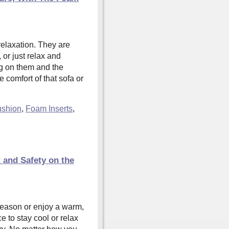
relaxation. They are
or just relax and
g on them and the
 comfort of that sofa or
shion
,
Foam Inserts
,
and Safety on the
season or enjoy a warm,
e to stay cool or relax