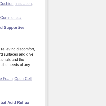
Cushion
,
Insulation
,
 Comments »
nd Supportive
 relieving discomfort,
rd surfaces and give
aterials and the
it the needs of any
te Foam
,
Open-Cell
bat Acid Reflux