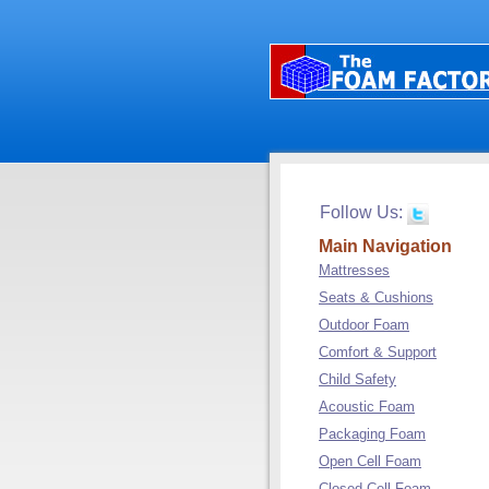
Follow Us:
Main Navigation
Mattresses
Seats & Cushions
Outdoor Foam
Comfort & Support
Child Safety
Acoustic Foam
Packaging Foam
Open Cell Foam
Closed Cell Foam