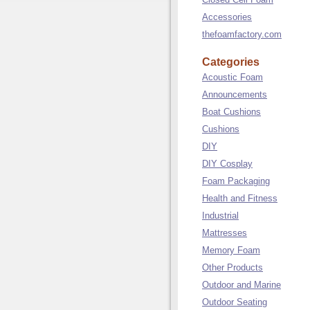
Accessories
thefoamfactory.com
Categories
Acoustic Foam
Announcements
Boat Cushions
Cushions
DIY
DIY Cosplay
Foam Packaging
Health and Fitness
Industrial
Mattresses
Memory Foam
Other Products
Outdoor and Marine
Outdoor Seating