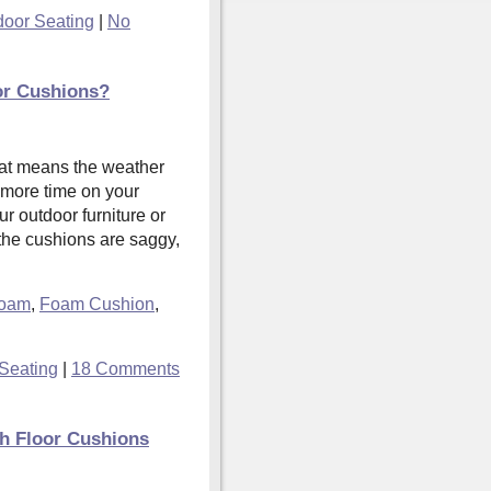
door Seating
|
No
or Cushions?
hat means the weather
 more time on your
ur outdoor furniture or
 the cushions are saggy,
Foam
,
Foam Cushion
,
Seating
|
18 Comments
th Floor Cushions