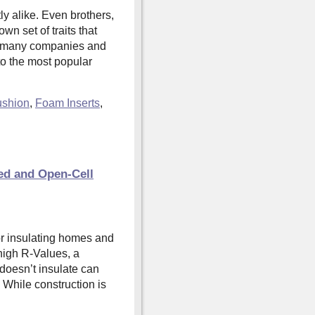
ly alike. Even brothers,
wn set of traits that
e many companies and
o the most popular
shion
,
Foam Inserts
,
ed and Open-Cell
or insulating homes and
 high R-Values, a
 doesn’t insulate can
. While construction is