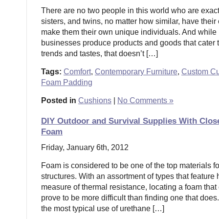
There are no two people in this world who are exact
sisters, and twins, no matter how similar, have their o
make them their own unique individuals. And whil
businesses produce products and goods that cater t
trends and tastes, that doesn’t […]
Tags:
Comfort
,
Contemporary Furniture
,
Custom Cu
Foam Padding
Posted in
Cushions
|
No Comments »
DIY Outdoor and Survival Supplies With Clos
Foam
Friday, January 6th, 2012
Foam is considered to be one of the top materials f
structures. With an assortment of types that feature
measure of thermal resistance, locating a foam that
prove to be more difficult than finding one that does
the most typical use of urethane […]