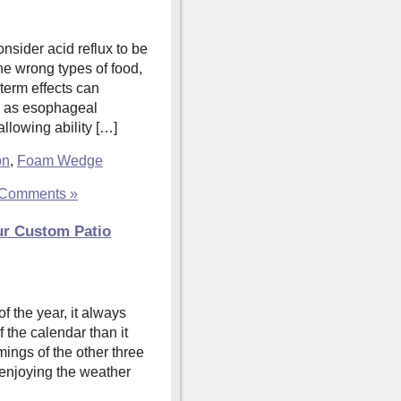
nsider acid reflux to be
the wrong types of food,
-term effects can
h as esophageal
llowing ability […]
on
,
Foam Wedge
Comments »
ur Custom Patio
f the year, it always
f the calendar than it
ings of the other three
 enjoying the weather