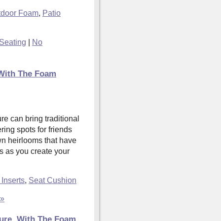
tdoor Foam
,
Patio
Seating
|
No
With The Foam
e can bring traditional
ring spots for friends
wn heirlooms that have
s as you create your
Inserts
,
Seat Cushion
 »
ture, With The Foam