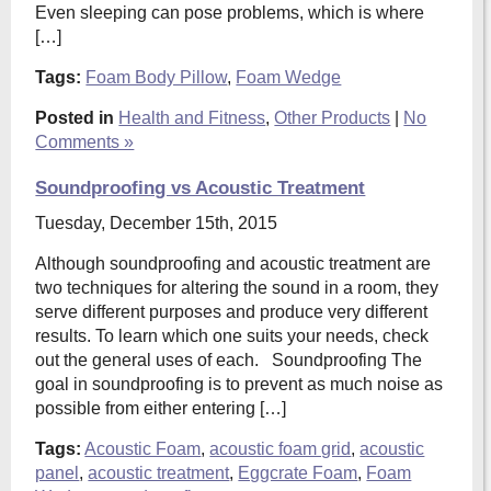
Even sleeping can pose problems, which is where
[…]
Tags:
Foam Body Pillow
,
Foam Wedge
Posted in
Health and Fitness
,
Other Products
|
No
Comments »
Soundproofing vs Acoustic Treatment
Tuesday, December 15th, 2015
Although soundproofing and acoustic treatment are
two techniques for altering the sound in a room, they
serve different purposes and produce very different
results. To learn which one suits your needs, check
out the general uses of each. Soundproofing The
goal in soundproofing is to prevent as much noise as
possible from either entering […]
Tags:
Acoustic Foam
,
acoustic foam grid
,
acoustic
panel
,
acoustic treatment
,
Eggcrate Foam
,
Foam