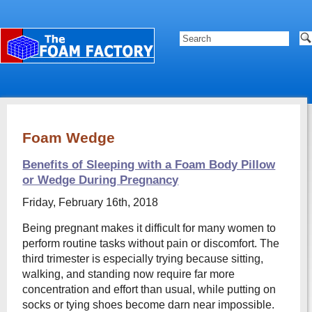
Foam Wedge
Benefits of Sleeping with a Foam Body Pillow
or Wedge During Pregnancy
Friday, February 16th, 2018
Being pregnant makes it difficult for many women to
perform routine tasks without pain or discomfort. The
third trimester is especially trying because sitting,
walking, and standing now require far more
concentration and effort than usual, while putting on
socks or tying shoes become darn near impossible.