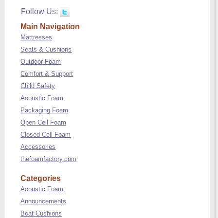
Follow Us:
Main Navigation
Mattresses
Seats & Cushions
Outdoor Foam
Comfort & Support
Child Safety
Acoustic Foam
Packaging Foam
Open Cell Foam
Closed Cell Foam
Accessories
thefoamfactory.com
Categories
Acoustic Foam
Announcements
Boat Cushions