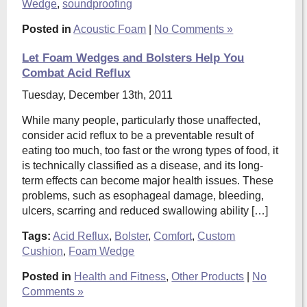
Wedge
,
soundproofing
Posted in
Acoustic Foam
|
No Comments »
Let Foam Wedges and Bolsters Help You
Combat Acid Reflux
Tuesday, December 13th, 2011
While many people, particularly those unaffected,
consider acid reflux to be a preventable result of
eating too much, too fast or the wrong types of food, it
is technically classified as a disease, and its long-
term effects can become major health issues. These
problems, such as esophageal damage, bleeding,
ulcers, scarring and reduced swallowing ability […]
Tags:
Acid Reflux
,
Bolster
,
Comfort
,
Custom
Cushion
,
Foam Wedge
Posted in
Health and Fitness
,
Other Products
|
No
Comments »