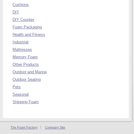
Cushions
DIY
DIY Cosplay
Foam Packaging
Health and Fitness
Industrial
Mattresses
Memory Foam
Other Products
Outdoor and Marine
Outdoor Seating
Pets
Seasonal
Shipping Foam
The Foam Factory
Company Site