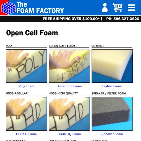
Poly Foam
Super Soft Foam
Dryfast Foam
HD36-R Foam
HD36-HQ Foam
Speaker Foam