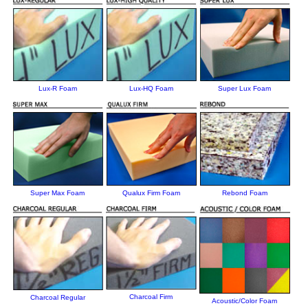
Lux-R Foam
Lux-HQ Foam
Super Lux Foam
Super Max Foam
Qualux Firm Foam
Rebond Foam
Charcoal Firm
Charcoal Regular
Acoustic/Color Foam