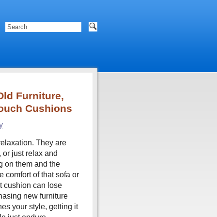
ld Furniture,
Couch Cushions
y
relaxation. They are
or just relax and
g on them and the
 comfort of that sofa or
st cushion can lose
hasing new furniture
 your style, getting it