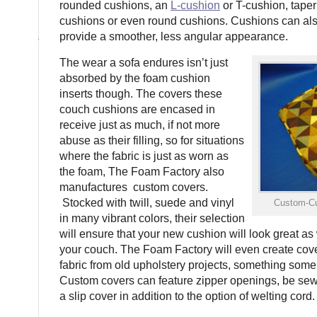
rounded cushions, an
L-cushion
or T-cushion, tape
cushions or even round cushions. Cushions can als
provide a smoother, less angular appearance.
The wear a sofa endures isn’t just
absorbed by the foam cushion
inserts though. The covers these
couch cushions are encased in
receive just as much, if not more
abuse as their filling, so for situations
where the fabric is just as worn as
the foam, The Foam Factory also
manufactures custom covers.
Stocked with twill, suede and vinyl
Custom-Cu
in many vibrant colors, their selection
will ensure that your new cushion will look great as 
your couch. The Foam Factory will even create cover
fabric from old upholstery projects, something some
Custom covers can feature zipper openings, be sewn 
a slip cover in addition to the option of welting cord.