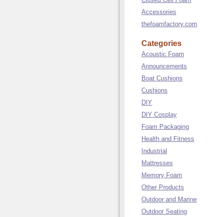
Accessories
thefoamfactory.com
Categories
Acoustic Foam
Announcements
Boat Cushions
Cushions
DIY
DIY Cosplay
Foam Packaging
Health and Fitness
Industrial
Mattresses
Memory Foam
Other Products
Outdoor and Marine
Outdoor Seating