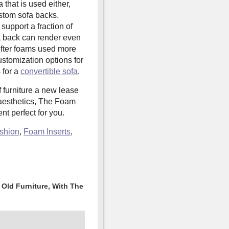
 that is used either,
stom sofa backs.
support a fraction of
at back can render even
ofter foams used more
stomization options for
 for a
convertible sofa
.
f furniture a new lease
s aesthetics, The Foam
t perfect for you.
shion
,
Foam Inserts
,
Old Furniture, With The