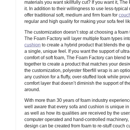
materials you want skillfully cut? If you want it, T
it. In addition to their willingness to use less-typical
offer traditional soft, medium and firm foam for
couc
regular and high quality for making your sofa feel l
The customization doesn’t stop at choosing a foam t
The Foam Factory will layer multiple foam types int
cushion
to create a hybrid product that blends the qu
a single, unique feel. If you want the support of ultr
comfort of soft foam, The Foam Factory can blend t
together to create a product that matches your desir
the customization, polyester fiberfill wrap is an opt
any cushion for a fluffy, over-stuffed look while prov
comfort layer that doesn’t diminish the support of th
around.
With more than 30 years of foam industry experien
well aware that every sofa and cushion is unique in 
as well as how its qualities are received by the user.
computer operated and hand-controlled machinery, 
design can be created from foam to re-stuff couch 