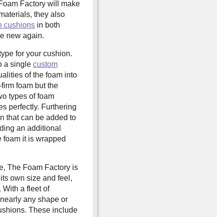
he Foam Factory will make
 materials, they also
h cushions
in both
ike new again.
ype for your cushion.
o a single
custom
alities of the foam into
a-firm foam but the
wo types of foam
es perfectly. Furthering
ion that can be added to
iding an additional
e foam it is wrapped
ce, The Foam Factory is
its own size and feel,
 With a fleet of
nearly any shape or
cushions. These include