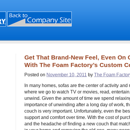
Get That Brand-New Feel, Even On O
With The Foam Factory’s Custom 
Posted on
November 10, 2011
by
The Foam Factor
In many homes, sofas are the center of activity and 
where we go to watch TV or movies, read, entertain, 
unwind. Given the amount of time we spend relaxin
importance of unwinding after a long day of work, the
couch is very important. Unfortunately, even the be
support and comfort over time. With the cost of purc
and the headache of finding a new couch that matches