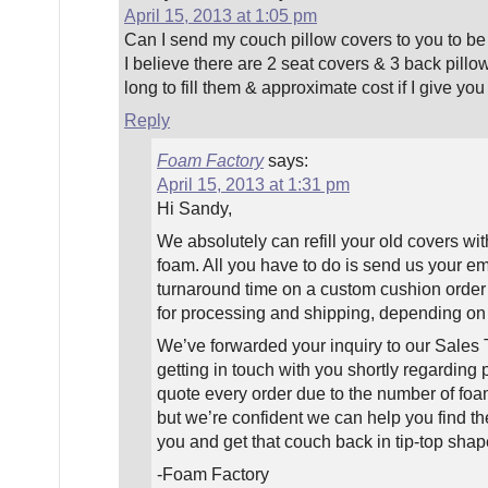
April 15, 2013 at 1:05 pm
Can I send my couch pillow covers to you to be 
I believe there are 2 seat covers & 3 back pil
long to fill them & approximate cost if I give y
Reply
Foam Factory
says:
April 15, 2013 at 1:31 pm
Hi Sandy,
We absolutely can refill your old covers w
foam. All you have to do is send us your em
turnaround time on a custom cushion order 
for processing and shipping, depending on 
We’ve forwarded your inquiry to our Sale
getting in touch with you shortly regarding
quote every order due to the number of foam
but we’re confident we can help you find the
you and get that couch back in tip-top shap
-Foam Factory