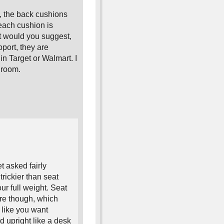
, the back cushions
each cushion is
t would you suggest,
port, they are
in Target or Walmart. I
v room.
t asked fairly
trickier than seat
r full weight. Seat
ure though, which
 like you want
d upright like a desk