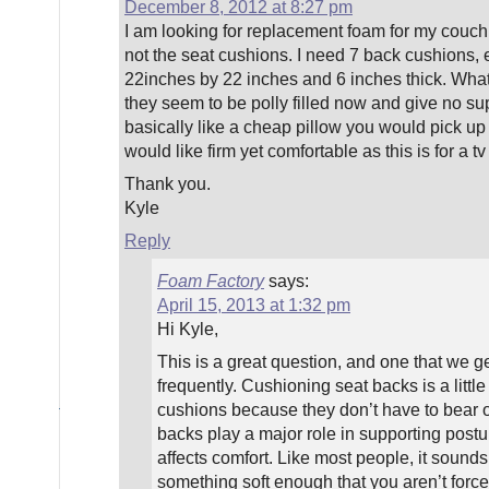
December 8, 2012 at 8:27 pm
I am looking for replacement foam for my couch
not the seat cushions. I need 7 back cushions, 
22inches by 22 inches and 6 inches thick. Wha
they seem to be polly filled now and give no sup
basically like a cheap pillow you would pick up 
would like firm yet comfortable as this is for a t
Thank you.
Kyle
Reply
Foam Factory
says:
April 15, 2013 at 1:32 pm
Hi Kyle,
This is a great question, and one that we ge
frequently. Cushioning seat backs is a little 
cushions because they don’t have to bear ou
backs play a major role in supporting post
affects comfort. Like most people, it sounds
something soft enough that you aren’t force