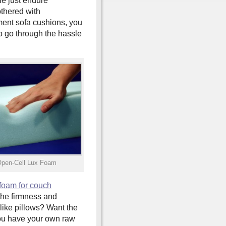
e just endure
thered with
ent sofa cushions, you
o go through the hassle
Open-Cell Lux Foam
foam for couch
the firmness and
like pillows? Want the
you have your own raw