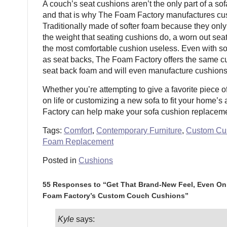
A couch’s seat cushions aren’t the only part of a sofa
and that is why The Foam Factory manufactures cu
Traditionally made of softer foam because they only 
the weight that seating cushions do, a worn out se
the most comfortable cushion useless. Even with s
as seat backs, The Foam Factory offers the same cu
seat back foam and will even manufacture cushions
Whether you’re attempting to give a favorite piece o
on life or customizing a new sofa to fit your home’
Factory can help make your sofa cushion replacemen
Tags:
Comfort
,
Contemporary Furniture
,
Custom Cu
Foam Replacement
Posted in
Cushions
55 Responses to “Get That Brand-New Feel, Even On 
Foam Factory’s Custom Couch Cushions”
Kyle
says: