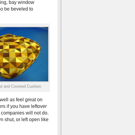
ring, bay window
o be beveled to
t and Covered Cushion
well as feel great on
s if you have leftover
 companies will not do.
shut, or left open like