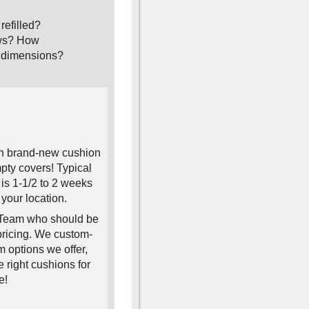
refilled?
lows? How
ou dimensions?
ith brand-new cushion
pty covers! Typical
is 1-1/2 to 2 weeks
your location.
s Team who should be
 pricing. We custom-
 options we offer,
 right cushions for
e!