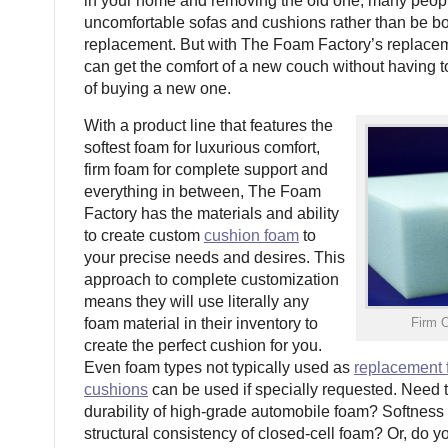
in your home and removing the old one, many peopl
uncomfortable sofas and cushions rather than be bo
replacement. But with The Foam Factory’s replacem
can get the comfort of a new couch without having t
of buying a new one.
With a product line that features the
softest foam for luxurious comfort,
firm foam for complete support and
everything in between, The Foam
Factory has the materials and ability
to create custom
cushion foam
to
your precise needs and desires. This
approach to complete customization
means they will use literally any
foam material in their inventory to
Firm 
create the perfect cushion for you.
Even foam types not typically used as
replacement 
cushions
can be used if specially requested. Need 
durability of high-grade automobile foam? Softness 
structural consistency of closed-cell foam? Or, do 