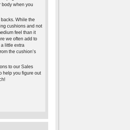
er body when you
 backs. While the
ing cushions and not
edium feel than it
ure we often add to
 a little extra
 from the cushion’s
ions to our Sales
 help you figure out
ch!