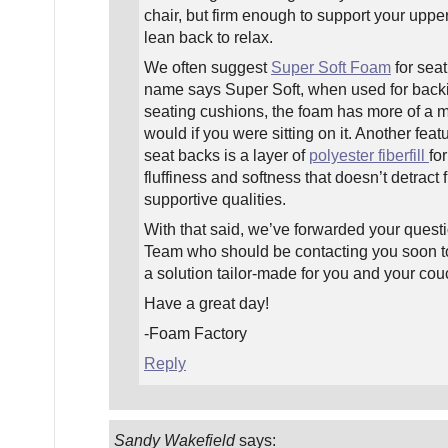
chair, but firm enough to support your upp
lean back to relax.
We often suggest
Super Soft Foam
for seat
name says Super Soft, when used for back
seating cushions, the foam has more of a m
would if you were sitting on it. Another feat
seat backs is a layer of
polyester fiberfill
for
fluffiness and softness that doesn’t detract
supportive qualities.
With that said, we’ve forwarded your quest
Team who should be contacting you soon to
a solution tailor-made for you and your cou
Have a great day!
-Foam Factory
Reply
Sandy Wakefield
says: