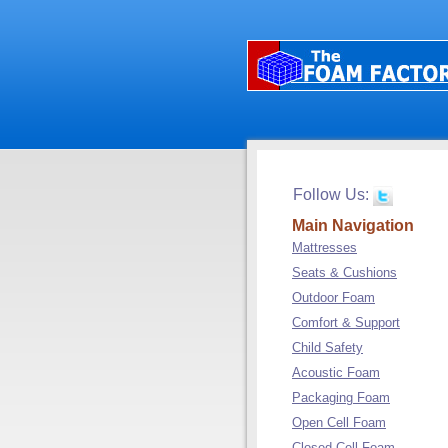
Follow Us:
Main Navigation
Mattresses
Seats & Cushions
Outdoor Foam
Comfort & Support
Child Safety
Acoustic Foam
Packaging Foam
Open Cell Foam
Closed Cell Foam