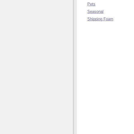
Pets
Seasonal
Shipping Foam