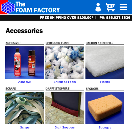
Adhesive
Shredded Foam
Fiberfill
Scraps
Draft Stoppers
Sponges