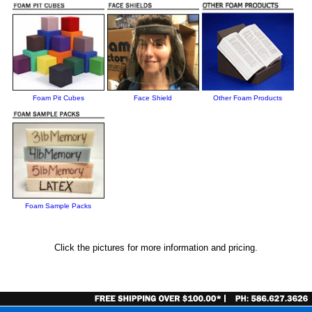
Foam Pit Cubes
Face Shield
Other Foam Products
Foam Sample Packs
Click the pictures for more information and pricing.