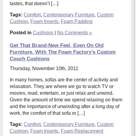
tastes, that doesn’t […]
Tags:
Comfort
,
Contemporary Furniture
,
Custom
Cushion
,
Foam Inserts
,
Foam Padding
Posted in
Cushions
|
No Comments »
Get That Brand-New Feel, Even On Old
Furniture, With The Foam Factory’s Custom
Couch Cushions
Thursday, November 10th, 2011
In many homes, sofas are the center of activity and
relaxation. They are where we go to watch TV or
movies, read, entertain, or just relax and unwind.
Given the amount of time we spend relaxing on them
and the importance of unwinding after a long day of
work, the comfort of that sofa or […]
Tags:
Comfort
,
Contemporary Furniture
,
Custom
Cushion
,
Foam Inserts
,
Foam Replacement