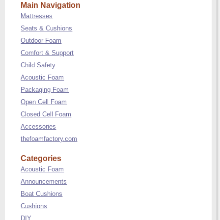
Main Navigation
Mattresses
Seats & Cushions
Outdoor Foam
Comfort & Support
Child Safety
Acoustic Foam
Packaging Foam
Open Cell Foam
Closed Cell Foam
Accessories
thefoamfactory.com
Categories
Acoustic Foam
Announcements
Boat Cushions
Cushions
DIY