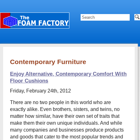
Contemporary Furniture
Enjoy Alternative, Contemporary Comfort With
Floor Cushions
Friday, February 24th, 2012
There are no two people in this world who are
exactly alike. Even brothers, sisters, and twins, no
matter how similar, have their own set of traits that
make them their own unique individuals. And while
many companies and businesses produce products
and goods that cater to the most popular trends and