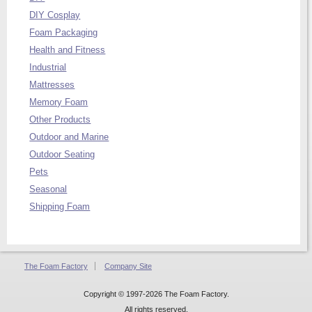
DIY Cosplay
Foam Packaging
Health and Fitness
Industrial
Mattresses
Memory Foam
Other Products
Outdoor and Marine
Outdoor Seating
Pets
Seasonal
Shipping Foam
The Foam Factory
Company Site
Copyright © 1997-2026 The Foam Factory.
All rights reserved.