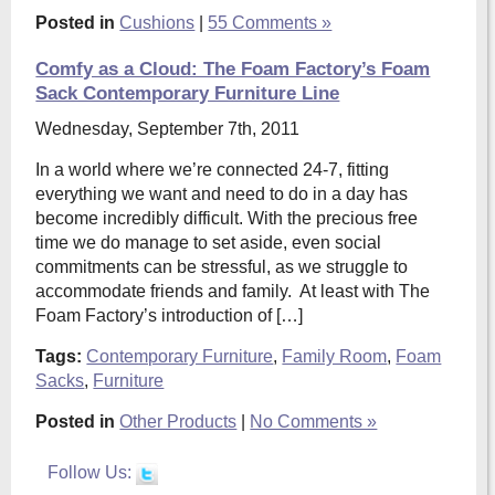
Posted in
Cushions
|
55 Comments »
Comfy as a Cloud: The Foam Factory’s Foam
Sack Contemporary Furniture Line
Wednesday, September 7th, 2011
In a world where we’re connected 24-7, fitting
everything we want and need to do in a day has
become incredibly difficult. With the precious free
time we do manage to set aside, even social
commitments can be stressful, as we struggle to
accommodate friends and family. At least with The
Foam Factory’s introduction of […]
Tags:
Contemporary Furniture
,
Family Room
,
Foam
Sacks
,
Furniture
Posted in
Other Products
|
No Comments »
Follow Us: