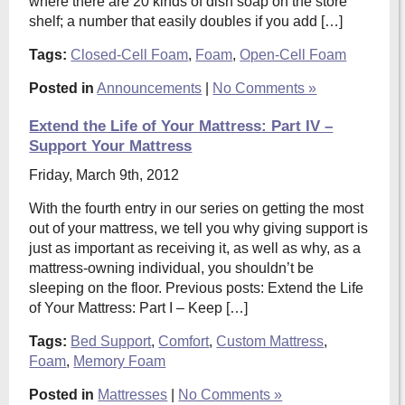
where there are 20 kinds of dish soap on the store
shelf; a number that easily doubles if you add […]
Tags:
Closed-Cell Foam
,
Foam
,
Open-Cell Foam
Posted in
Announcements
|
No Comments »
Extend the Life of Your Mattress: Part IV –
Support Your Mattress
Friday, March 9th, 2012
With the fourth entry in our series on getting the most
out of your mattress, we tell you why giving support is
just as important as receiving it, as well as why, as a
mattress-owning individual, you shouldn’t be
sleeping on the floor. Previous posts: Extend the Life
of Your Mattress: Part I – Keep […]
Tags:
Bed Support
,
Comfort
,
Custom Mattress
,
Foam
,
Memory Foam
Posted in
Mattresses
|
No Comments »