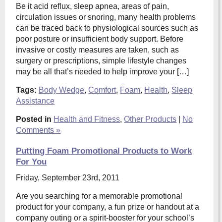
Be it acid reflux, sleep apnea, areas of pain,
circulation issues or snoring, many health problems
can be traced back to physiological sources such as
poor posture or insufficient body support. Before
invasive or costly measures are taken, such as
surgery or prescriptions, simple lifestyle changes
may be all that’s needed to help improve your […]
Tags:
Body Wedge
,
Comfort
,
Foam
,
Health
,
Sleep
Assistance
Posted in
Health and Fitness
,
Other Products
|
No
Comments »
Putting Foam Promotional Products to Work
For You
Friday, September 23rd, 2011
Are you searching for a memorable promotional
product for your company, a fun prize or handout at a
company outing or a spirit-booster for your school’s