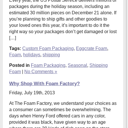
Every year, the US Postal Service delivers millions of
packages during the holiday season, including an
estimated 30 million pieces on December 21 alone. If
you’re planning to ship gifts and other goodies to
your loved ones this year, it’s important to do it the
right way so your packages don’t get damaged or lost
[…]
Tags:
Custom Foam Packaging
,
Eggcrate Foam
,
Foam
,
holidays
,
shipping
Posted in
Foam Packaging
,
Seasonal
,
Shipping
Foam
|
No Comments »
Why Shop With Foam Factory?
Friday, July 19th, 2013
At The Foam Factory, we understand your choices as
a consumer can sometimes be overwhelming. The
days when Henry Ford offered cars in any color,
provided it was black, have given way to an age