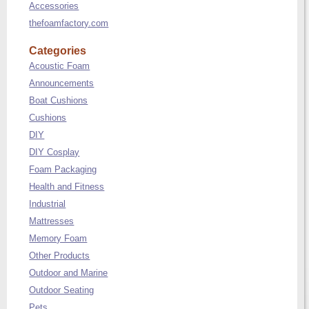
Accessories
thefoamfactory.com
Categories
Acoustic Foam
Announcements
Boat Cushions
Cushions
DIY
DIY Cosplay
Foam Packaging
Health and Fitness
Industrial
Mattresses
Memory Foam
Other Products
Outdoor and Marine
Outdoor Seating
Pets