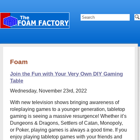
Foam
Join the Fun with Your Very Own DIY Gaming
Table
Wednesday, November 23rd, 2022
With new television shows bringing awareness of
roleplaying games to a younger generation, tabletop
gaming is seeing a massive resurgence! Whether it’s
Dungeons & Dragons, Settlers of Catan, Monopoly,
or Poker, playing games is always a good time. If you
enjoy playing tabletop games with your friends and