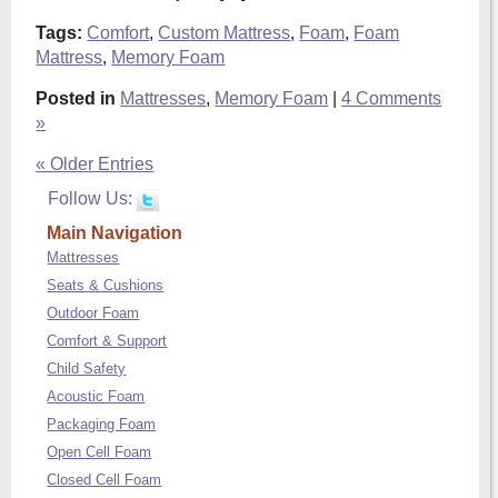
Tags:
Comfort
,
Custom Mattress
,
Foam
,
Foam
Mattress
,
Memory Foam
Posted in
Mattresses
,
Memory Foam
|
4 Comments
»
« Older Entries
Follow Us:
Main Navigation
Mattresses
Seats & Cushions
Outdoor Foam
Comfort & Support
Child Safety
Acoustic Foam
Packaging Foam
Open Cell Foam
Closed Cell Foam