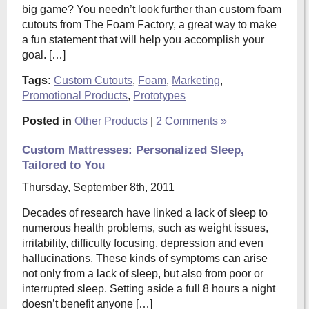
big game? You needn’t look further than custom foam
cutouts from The Foam Factory, a great way to make
a fun statement that will help you accomplish your
goal. […]
Tags:
Custom Cutouts
,
Foam
,
Marketing
,
Promotional Products
,
Prototypes
Posted in
Other Products
|
2 Comments »
Custom Mattresses: Personalized Sleep,
Tailored to You
Thursday, September 8th, 2011
Decades of research have linked a lack of sleep to
numerous health problems, such as weight issues,
irritability, difficulty focusing, depression and even
hallucinations. These kinds of symptoms can arise
not only from a lack of sleep, but also from poor or
interrupted sleep. Setting aside a full 8 hours a night
doesn’t benefit anyone […]