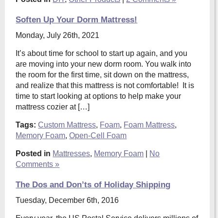
Soften Up Your Dorm Mattress!
Monday, July 26th, 2021
It’s about time for school to start up again, and you
are moving into your new dorm room. You walk into
the room for the first time, sit down on the mattress,
and realize that this mattress is not comfortable! It is
time to start looking at options to help make your
mattress cozier at […]
Tags:
Custom Mattress
,
Foam
,
Foam Mattress
,
Memory Foam
,
Open-Cell Foam
Posted in
Mattresses
,
Memory Foam
|
No
Comments »
The Dos and Don’ts of Holiday Shipping
Tuesday, December 6th, 2016