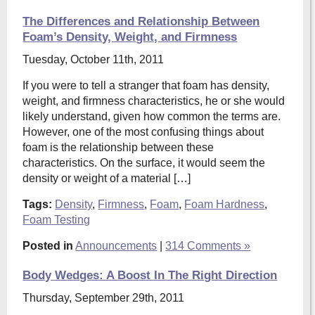
The Differences and Relationship Between
Foam’s Density, Weight, and Firmness
Tuesday, October 11th, 2011
If you were to tell a stranger that foam has density,
weight, and firmness characteristics, he or she would
likely understand, given how common the terms are.
However, one of the most confusing things about
foam is the relationship between these
characteristics. On the surface, it would seem the
density or weight of a material […]
Tags:
Density
,
Firmness
,
Foam
,
Foam Hardness
,
Foam Testing
Posted in
Announcements
|
314 Comments »
Body Wedges: A Boost In The Right Direction
Thursday, September 29th, 2011