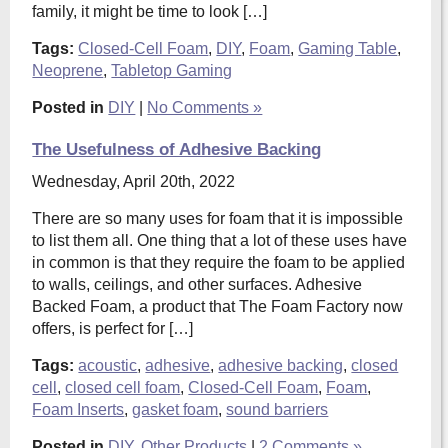
family, it might be time to look […]
Tags:
Closed-Cell Foam
,
DIY
,
Foam
,
Gaming Table
,
Neoprene
,
Tabletop Gaming
Posted in
DIY
|
No Comments »
The Usefulness of Adhesive Backing
Wednesday, April 20th, 2022
There are so many uses for foam that it is impossible
to list them all. One thing that a lot of these uses have
in common is that they require the foam to be applied
to walls, ceilings, and other surfaces. Adhesive
Backed Foam, a product that The Foam Factory now
offers, is perfect for […]
Tags:
acoustic
,
adhesive
,
adhesive backing
,
closed
cell
,
closed cell foam
,
Closed-Cell Foam
,
Foam
,
Foam Inserts
,
gasket foam
,
sound barriers
Posted in
DIY
,
Other Products
|
2 Comments »