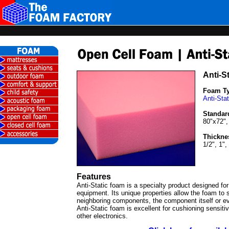
Anti-S
Foam T
Anti-Sta
Standar
80"x72",
Thickne
1/2", 1",
Features
Anti-Static foam is a specialty product designed for
equipment. Its unique properties allow the foam to s
neighboring components, the component itself or e
Anti-Static foam is excellent for cushioning sensiti
other electronics.