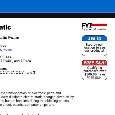
tatic Foam
ypes
tic Foam
d Sizes
 72"x40", and 72"x24"
sses
 1-1/2", 2", 2-1/2", and 3"
 the transportation of electronic parts and
lowly dissipate electro-static charges given off by
ven human handlers during the shipping process.
ve circuit boards, computer chips and