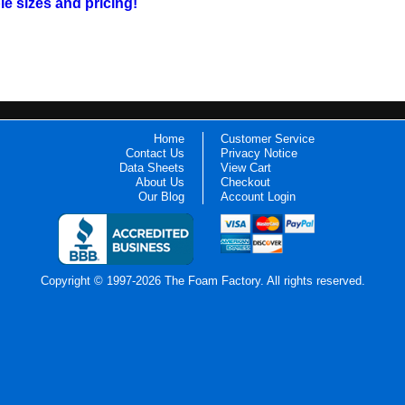
ble sizes and pricing!
Home
Customer Service
Contact Us
Privacy Notice
Data Sheets
View Cart
About Us
Checkout
Our Blog
Account Login
Copyright © 1997-2026 The Foam Factory. All rights reserved.