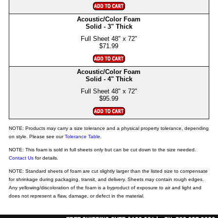
Acoustic/Color Foam
Solid - 3" Thick
$71.99
Acoustic/Color Foam
Solid - 4" Thick
$95.99
NOTE: Products may carry a size tolerance and a physical property tolerance, depending
on style. Please see our
Tolerance Table
.
NOTE: This foam is sold in full sheets only but can be cut down to the size needed.
Contact Us
for details.
NOTE: Standard sheets of foam are cut slightly larger than the listed size to compensate
for shrinkage during packaging, transit, and delivery. Sheets may contain rough edges.
Any yellowing/discoloration of the foam is a byproduct of exposure to air and light and
does not represent a flaw, damage, or defect in the material.