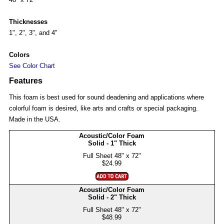
Thicknesses
1", 2", 3", and 4"
Colors
See Color Chart
Features
This foam is best used for sound deadening and applications where
colorful foam is desired, like arts and crafts or special packaging.
Made in the USA.
Acoustic/Color Foam
Solid - 1" Thick
$24.99
Acoustic/Color Foam
Solid - 2" Thick
$48.99