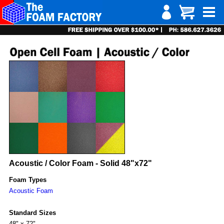
Acoustic / Color Foam - Solid 48"x72"
Foam Types
Acoustic Foam
Standard Sizes
48" x 72"