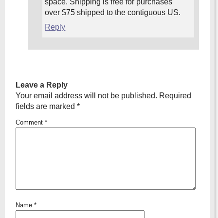
space. Shipping is free for purchases
over $75 shipped to the contiguous US.
Reply
Leave a Reply
Your email address will not be published.
Required
fields are marked
*
Comment
*
Name
*