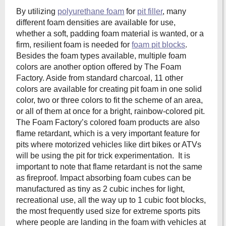
By utilizing
polyurethane foam
for
pit filler
, many
different foam densities are available for use,
whether a soft, padding foam material is wanted, or a
firm, resilient foam is needed for
foam pit blocks
.
Besides the foam types available, multiple foam
colors are another option offered by The Foam
Factory. Aside from standard charcoal, 11 other
colors are available for creating pit foam in one solid
color, two or three colors to fit the scheme of an area,
or all of them at once for a bright, rainbow-colored pit.
The Foam Factory’s colored foam products are also
flame retardant, which is a very important feature for
pits where motorized vehicles like dirt bikes or ATVs
will be using the pit for trick experimentation. It is
important to note that flame retardant is not the same
as fireproof. Impact absorbing foam cubes can be
manufactured as tiny as 2 cubic inches for light,
recreational use, all the way up to 1 cubic foot blocks,
the most frequently used size for extreme sports pits
where people are landing in the foam with vehicles at