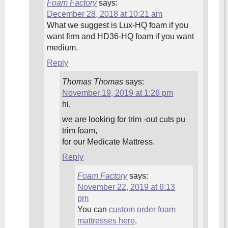
Foam Factory
says:
December 28, 2018 at 10:21 am
What we suggest is Lux-HQ foam if you
want firm and HD36-HQ foam if you want
medium.
Reply
Thomas Thomas
says:
November 19, 2019 at 1:26 pm
hi,
we are looking for trim -out cuts pu
trim foam,
for our Medicate Mattress.
Reply
Foam Factory
says:
November 22, 2019 at 6:13
pm
You can
custom order foam
mattresses here
.