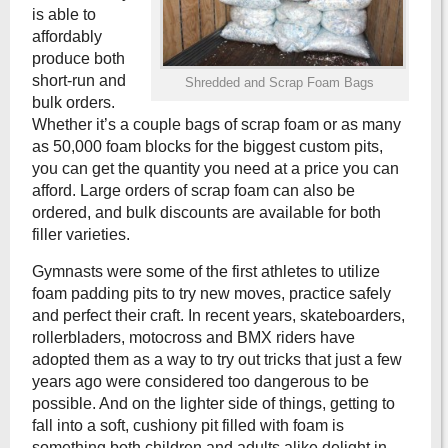
is able to
affordably
produce both
short-run and
Shredded and Scrap Foam Bags
bulk orders.
Whether it’s a couple bags of scrap foam or as many
as 50,000 foam blocks for the biggest custom pits,
you can get the quantity you need at a price you can
afford. Large orders of scrap foam can also be
ordered, and bulk discounts are available for both
filler varieties.
Gymnasts were some of the first athletes to utilize
foam padding pits to try new moves, practice safely
and perfect their craft. In recent years, skateboarders,
rollerbladers, motocross and BMX riders have
adopted them as a way to try out tricks that just a few
years ago were considered too dangerous to be
possible. And on the lighter side of things, getting to
fall into a soft, cushiony pit filled with foam is
something both children and adults alike delight in.