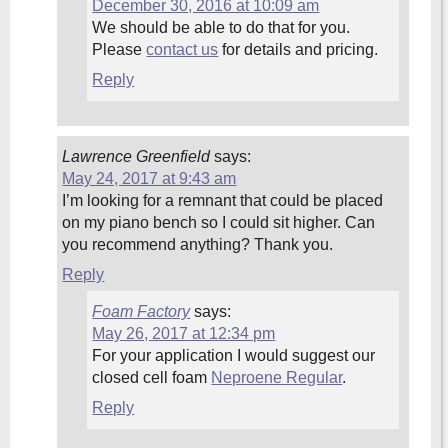
December 30, 2016 at 10:09 am
We should be able to do that for you.
Please
contact us
for details and pricing.
Reply
Lawrence Greenfield
says:
May 24, 2017 at 9:43 am
I’m looking for a remnant that could be placed
on my piano bench so I could sit higher. Can
you recommend anything? Thank you.
Reply
Foam Factory
says:
May 26, 2017 at 12:34 pm
For your application I would suggest our
closed cell foam
Neproene Regular
.
Reply