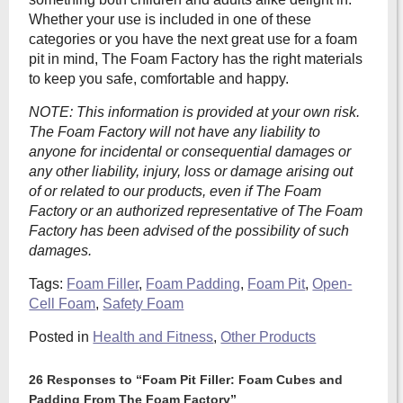
Whether your use is included in one of these
categories or you have the next great use for a foam
pit in mind, The Foam Factory has the right materials
to keep you safe, comfortable and happy.
NOTE: This information is provided at your own risk.
The
Foam Factory will not have any liability to
anyone for incidental or consequential damages or
any other liability, injury, loss or damage arising out
of or related to our products, even if The Foam
Factory or an authorized representative of The Foam
Factory has been advised of the possibility of such
damages.
Tags:
Foam Filler
,
Foam Padding
,
Foam Pit
,
Open-
Cell Foam
,
Safety Foam
Posted in
Health and Fitness
,
Other Products
26 Responses to “Foam Pit Filler: Foam Cubes and
Padding From The Foam Factory”