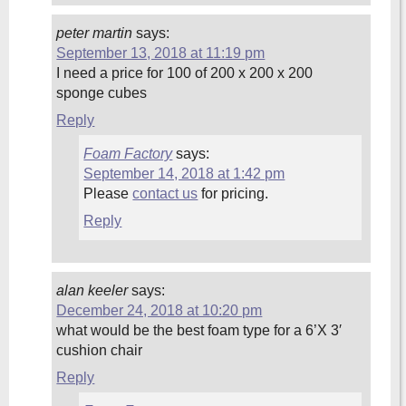
peter martin
says:
September 13, 2018 at 11:19 pm
I need a price for 100 of 200 x 200 x 200
sponge cubes
Reply
Foam Factory
says:
September 14, 2018 at 1:42 pm
Please
contact us
for pricing.
Reply
alan keeler
says:
December 24, 2018 at 10:20 pm
what would be the best foam type for a 6’X 3′
cushion chair
Reply