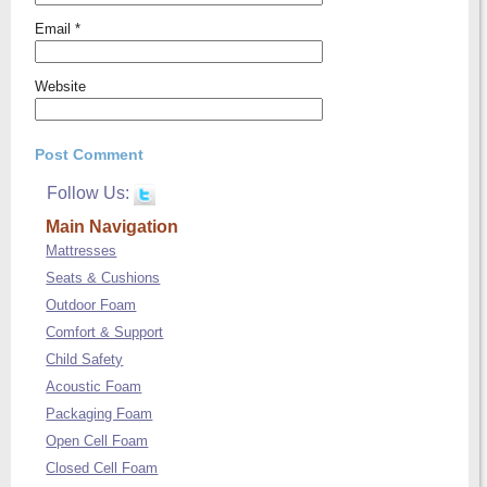
Email
*
Website
Follow Us:
Main Navigation
Mattresses
Seats & Cushions
Outdoor Foam
Comfort & Support
Child Safety
Acoustic Foam
Packaging Foam
Open Cell Foam
Closed Cell Foam