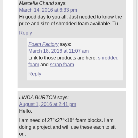
Marcella Chand
says:
March 14, 2016 at 6:33 pm
Hi good day to you all. Just needed to know the
price and size of shredded foam available. Tu
Reply
Foam Factory
says:
March 18, 2016 at 11:07 am
Link to those products are here:
shredded
foam
and
scrap foam
Reply
LINDA BURTON
says:
August 1, 2016 at 2:41 pm
Hello,
I am need of 27″x27″x18″ foam blocks. I am
doing a project and will use these each to sit
on.