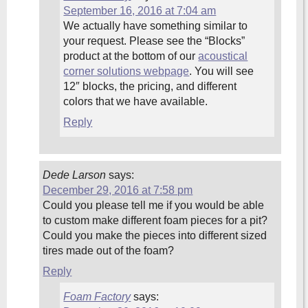
September 16, 2016 at 7:04 am
We actually have something similar to
your request. Please see the “Blocks”
product at the bottom of our
acoustical
corner solutions webpage
. You will see
12″ blocks, the pricing, and different
colors that we have available.
Reply
Dede Larson
says:
December 29, 2016 at 7:58 pm
Could you please tell me if you would be able
to custom make different foam pieces for a pit?
Could you make the pieces into different sized
tires made out of the foam?
Reply
Foam Factory
says: