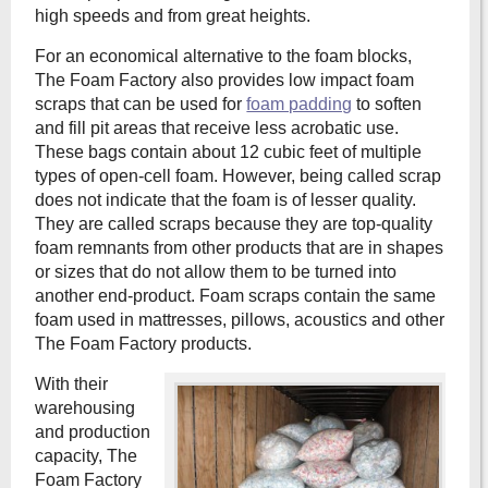
high speeds and from great heights.
For an economical alternative to the foam blocks,
The Foam Factory also provides low impact foam
scraps that can be used for
foam padding
to soften
and fill pit areas that receive less acrobatic use.
These bags contain about 12 cubic feet of multiple
types of open-cell foam. However, being called scrap
does not indicate that the foam is of lesser quality.
They are called scraps because they are top-quality
foam remnants from other products that are in shapes
or sizes that do not allow them to be turned into
another end-product. Foam scraps contain the same
foam used in mattresses, pillows, acoustics and other
The Foam Factory products.
With their
warehousing
and production
capacity, The
Foam Factory