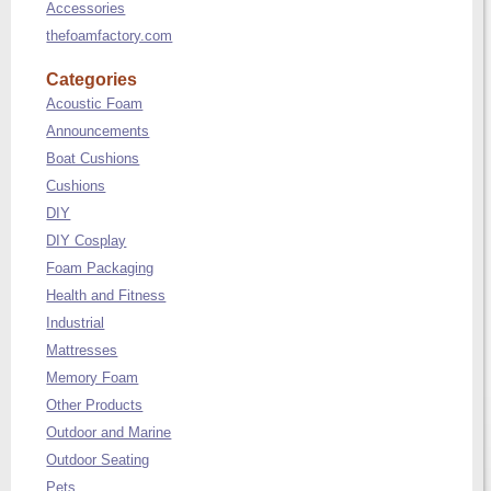
Accessories
thefoamfactory.com
Categories
Acoustic Foam
Announcements
Boat Cushions
Cushions
DIY
DIY Cosplay
Foam Packaging
Health and Fitness
Industrial
Mattresses
Memory Foam
Other Products
Outdoor and Marine
Outdoor Seating
Pets