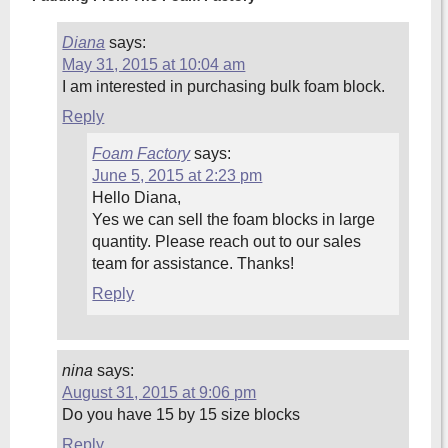
Diana
says:
May 31, 2015 at 10:04 am
I am interested in purchasing bulk foam block.
Reply
Foam Factory
says:
June 5, 2015 at 2:23 pm
Hello Diana,
Yes we can sell the foam blocks in large
quantity. Please reach out to our sales
team for assistance. Thanks!
Reply
nina
says:
August 31, 2015 at 9:06 pm
Do you have 15 by 15 size blocks
Reply