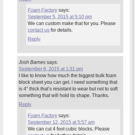
Foam Factory
says:
September 5, 2015 at 5:10 pm
We can custom make that for you. Please
contact us
for details.
Reply
Josh Barnes
says:
September 6, 2015 at 1:31 pm
I like to know how much the biggest bulk foam
block sheet you can get. I need something that
is 4″ thick that’s resistant to wear but not to soft
something that will hold its shape. Thanks.
Reply
Foam Factory
says:
September 12, 2015 at 5:57 am
We can cut 4 foot cubic blocks. Please