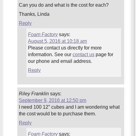
Can you do and what is the cost for each?
Thanks, Linda
Reply
Foam Factory
says:
August 5, 2016 at 10:18 am
Please contact us directly for more
information. See our
contact us
page for
our phone and email address.
Reply
Riley Franklin
says:
September 9, 2016 at 12:50 pm
I need 100 12″ cubes and I am wondering what
the cost would be to purchase them.
Reply
Foam Factory
says: