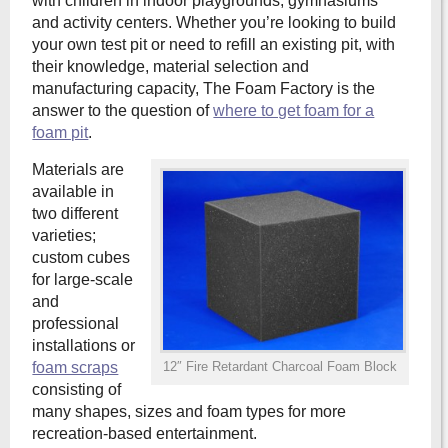
with children in indoor playgrounds, gymnasiums
and activity centers. Whether you’re looking to build
your own test pit or need to refill an existing pit, with
their knowledge, material selection and
manufacturing capacity, The Foam Factory is the
answer to the question of
where to get foam for a
foam pit
.
Materials are
available in
two different
varieties;
custom cubes
for large-scale
and
professional
installations or
foam scraps
12″ Fire Retardant Charcoal Foam Block
consisting of
many shapes, sizes and foam types for more
recreation-based entertainment.