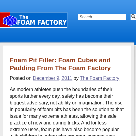
Foam Pit Filler: Foam Cubes and
Padding From The Foam Factory
Posted on
December 9, 2011
by
The Foam Factory
As modern athletes push the boundaries of their
sports further every day, safety has become their
biggest adversary, not ability or imagination. The rise
in popularity of foam pits has been the solution to that
issue for many extreme athletes, allowing the safe
practice of new and daring tricks. And for less
extreme uses, foam pits have also become popular