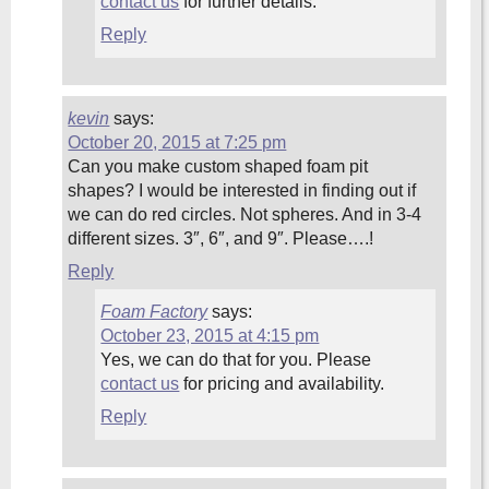
contact us
for further details.
Reply
kevin
says:
October 20, 2015 at 7:25 pm
Can you make custom shaped foam pit
shapes? I would be interested in finding out if
we can do red circles. Not spheres. And in 3-4
different sizes. 3″, 6″, and 9″. Please….!
Reply
Foam Factory
says:
October 23, 2015 at 4:15 pm
Yes, we can do that for you. Please
contact us
for pricing and availability.
Reply