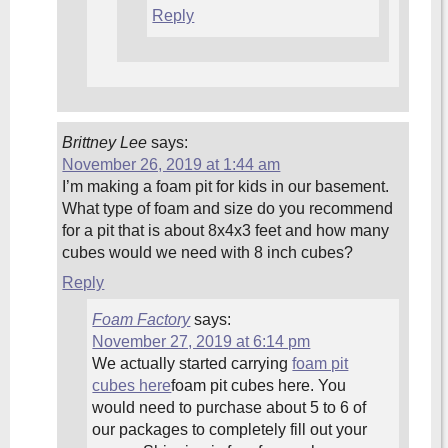
Reply
Brittney Lee
says:
November 26, 2019 at 1:44 am
I’m making a foam pit for kids in our basement.
What type of foam and size do you recommend
for a pit that is about 8x4x3 feet and how many
cubes would we need with 8 inch cubes?
Reply
Foam Factory
says:
November 27, 2019 at 6:14 pm
We actually started carrying
foam pit
cubes here
foam pit cubes here. You
would need to purchase about 5 to 6 of
our packages to completely fill out your