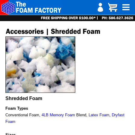
Shredded Foam
Foam Types
Conventional Foam,
4LB Memory Foam
Blend,
Latex Foam
,
Dryfast
Foam
Sizes