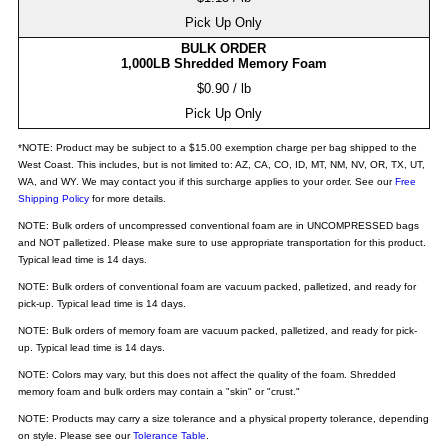
Pick Up Only
BULK ORDER
1,000LB Shredded Memory Foam
$0.90 / lb
Pick Up Only
*NOTE: Product may be subject to a $15.00 exemption charge per bag shipped to the
West Coast. This includes, but is not limited to: AZ, CA, CO, ID, MT, NM, NV, OR, TX, UT,
WA, and WY. We may contact you if this surcharge applies to your order. See our
Free
Shipping Policy
for more details.
NOTE: Bulk orders of uncompressed conventional foam are in UNCOMPRESSED bags
and NOT palletized. Please make sure to use appropriate transportation for this product.
Typical lead time is 14 days.
NOTE: Bulk orders of conventional foam are vacuum packed, palletized, and ready for
pick-up. Typical lead time is 14 days.
NOTE: Bulk orders of memory foam are vacuum packed, palletized, and ready for pick-
up. Typical lead time is 14 days.
NOTE: Colors may vary, but this does not affect the quality of the foam. Shredded
memory foam and bulk orders may contain a "skin" or "crust."
NOTE: Products may carry a size tolerance and a physical property tolerance, depending
on style. Please see our
Tolerance Table
.