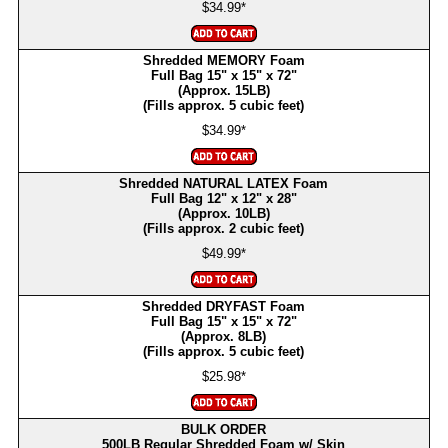
$34.99*
Shredded MEMORY Foam
Full Bag 15" x 15" x 72"
(Approx. 15LB)
(Fills approx. 5 cubic feet)
$34.99*
Shredded NATURAL LATEX Foam
Full Bag 12" x 12" x 28"
(Approx. 10LB)
(Fills approx. 2 cubic feet)
$49.99*
Shredded DRYFAST Foam
Full Bag 15" x 15" x 72"
(Approx. 8LB)
(Fills approx. 5 cubic feet)
$25.98*
BULK ORDER
500LB Regular Shredded Foam w/ Skin