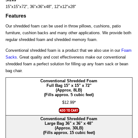
15"x15"x72", 36"x36"x48", 12"x12"x28"
Features
Our shredded foam can be used in throw pillows, cushions, patio
furniture, cushion backs and many other applications. We provide both
regular shredded foam and shredded memory foam.
Conventional shredded foam is a product that we also use in our
Foam
Sacks
. Great quality and cost effectiveness make our conventional
shredded foam a perfect solution for filling up any foam sack or bean
bag chair.
Conventional Shredded Foam
Full Bag 15" x 15" x 72"
(Approx. 8LB)
(Fills approx. 5 cubic feet)
$12.99*
Conventional Shredded Foam
Large Bag 36" x 36" x 48"
(Approx. 30LB)
(Fills approx. 15 cubic feet)