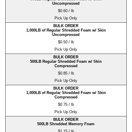
Uncompressed
$0.60 / lb
Pick Up Only
BULK ORDER
1,000LB of Regular Shredded Foam w/ Skin
Uncompressed
$0.50 / lb
Pick Up Only
BULK ORDER
500LB Regular Shredded Foam w/ Skin
Compressed
$0.85 / lb
Pick Up Only
BULK ORDER
1,000LB of Regular Shredded Foam w/ Skin
Compressed
$0.75 / lb
Pick Up Only
BULK ORDER
500LB Shredded Memory Foam
$1.15 / lb