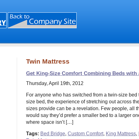
Twin Mattress
Get King-Size Comfort Combining Beds with
Thursday, April 19th, 2012
For anyone who has switched from a twin-size bed to
size bed, the experience of stretching out across th
sizes provide can be a revelation. Few people, all t
would say they’d prefer a smaller bed to a larger one
where space isn’t […]
Tags:
Bed Bridge
,
Custom Comfort
,
King Mattress
,