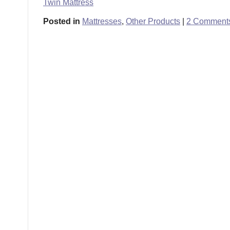
Twin Mattress
Posted in
Mattresses
,
Other Products
|
2 Comment