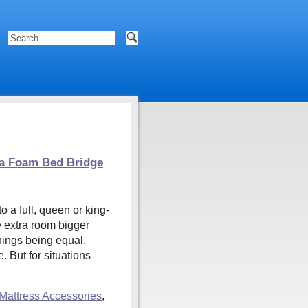
 a Foam Bed Bridge
 a full, queen or king-
e extra room bigger
hings being equal,
. But for situations
Mattress Accessories
,