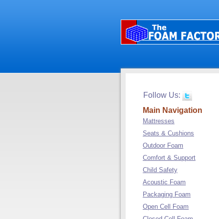
Follow Us:
Main Navigation
Mattresses
Seats & Cushions
Outdoor Foam
Comfort & Support
Child Safety
Acoustic Foam
Packaging Foam
Open Cell Foam
Closed Cell Foam