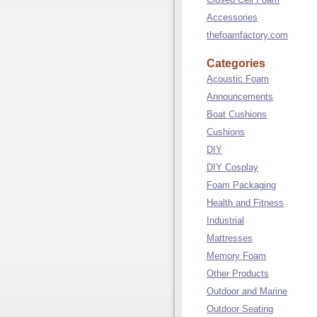
Accessories
thefoamfactory.com
Categories
Acoustic Foam
Announcements
Boat Cushions
Cushions
DIY
DIY Cosplay
Foam Packaging
Health and Fitness
Industrial
Mattresses
Memory Foam
Other Products
Outdoor and Marine
Outdoor Seating