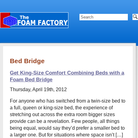
Bed Bridge
Get King-Size Comfort Combining Beds with a
Foam Bed Bridge
Thursday, April 19th, 2012
For anyone who has switched from a twin-size bed to
a full, queen or king-size bed, the experience of
stretching out across the extra room bigger sizes
provide can be a revelation. Few people, all things
being equal, would say they’d prefer a smaller bed to
a larger one. But for situations where space isn’t […]