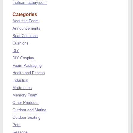
thefoamfactory.com
Categories
Acoustic Foam
Announcements
Boat Cushions
Cushions
DIY
DIY Cosplay
Foam Packaging
Health and Fitness
Industrial
Mattresses
Memory Foam
Other Products
Outdoor and Marine
Outdoor Seating
Pets
Seasonal