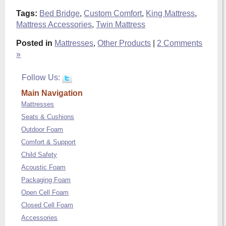
Tags:
Bed Bridge
,
Custom Comfort
,
King Mattress
,
Mattress Accessories
,
Twin Mattress
Posted in
Mattresses
,
Other Products
|
2 Comments
»
Follow Us:
Main Navigation
Mattresses
Seats & Cushions
Outdoor Foam
Comfort & Support
Child Safety
Acoustic Foam
Packaging Foam
Open Cell Foam
Closed Cell Foam
Accessories