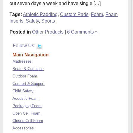
out seven days a week and have single […]
Tags:
Athletic Padding
,
Custom Pads
,
Foam
,
Foam
Inserts
,
Safety
,
Sports
Posted in
Other Products
|
6 Comments »
Follow Us:
Main Navigation
Mattresses
Seats & Cushions
Outdoor Foam
Comfort & Support
Child Safety
Acoustic Foam
Packaging Foam
Open Cell Foam
Closed Cell Foam
Accessories