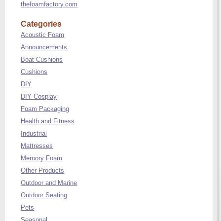
thefoamfactory.com
Categories
Acoustic Foam
Announcements
Boat Cushions
Cushions
DIY
DIY Cosplay
Foam Packaging
Health and Fitness
Industrial
Mattresses
Memory Foam
Other Products
Outdoor and Marine
Outdoor Seating
Pets
Seasonal