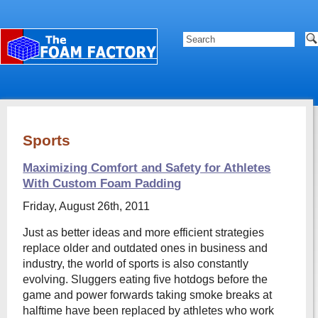
Sports
Maximizing Comfort and Safety for Athletes
With Custom Foam Padding
Friday, August 26th, 2011
Just as better ideas and more efficient strategies
replace older and outdated ones in business and
industry, the world of sports is also constantly
evolving. Sluggers eating five hotdogs before the
game and power forwards taking smoke breaks at
halftime have been replaced by athletes who work