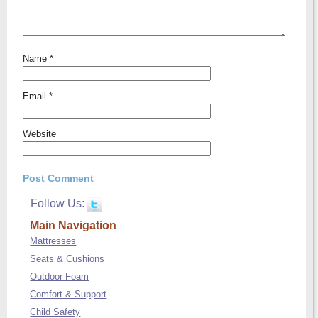
Name
*
Email
*
Website
Follow Us:
Main Navigation
Mattresses
Seats & Cushions
Outdoor Foam
Comfort & Support
Child Safety