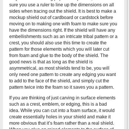
sure you use a ruler to line up the dimensions on all
sides when tracing out the shield. It is best to make a
mockup shield out of cardboard or cardstock before
moving on to making one with foam to make sure you
have the dimensions right. If the shield will have any
embellishments such as an intricate tribal pattern or a
crest, you should also use this time to create the
pattern for those elements which you will later cut
from foam and glue to the body of the shield. The
good news is that as long as the shield is
asymmetrical, as most shields tend to be, you will
only need one pattern to create any edging you want
to add to the face of the shield, and simply cut the
pattern twice into the foam so it saves you a pattern.
If you are thinking of just carving in surface elements
such as a crest, emblem, or edging, this is a bad
idea. While you can cut into a foam surface, it would
create essentially holes in your shield and make it
more obvious that it’s foam rather than a real shield.