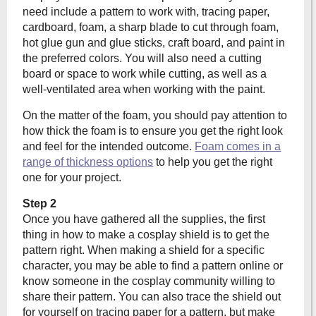
need include a pattern to work with, tracing paper,
cardboard, foam, a sharp blade to cut through foam,
hot glue gun and glue sticks, craft board, and paint in
the preferred colors. You will also need a cutting
board or space to work while cutting, as well as a
well-ventilated area when working with the paint.
On the matter of the foam, you should pay attention to
how thick the foam is to ensure you get the right look
and feel for the intended outcome.
Foam comes in a
range of thickness options
to help you get the right
one for your project.
Step 2
Once you have gathered all the supplies, the first
thing in how to make a cosplay shield is to get the
pattern right. When making a shield for a specific
character, you may be able to find a pattern online or
know someone in the cosplay community willing to
share their pattern. You can also trace the shield out
for yourself on tracing paper for a pattern, but make