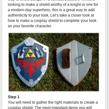
looking to make a shield worthy of a knight or one for
a modern-day superhero, this is a great way to add
authenticity to your look. Let’s take a closer look at
how to make a cosplay shield to complete your look
as your favorite character.
Step 1
You will need to gather the right materials to create a
cosplay shield. The most important items you will