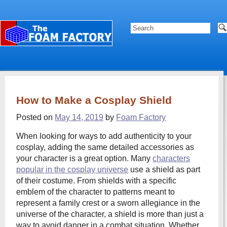
How to Make a Cosplay Shield
Posted on
May 14, 2019
by
Foam Factory
When looking for ways to add authenticity to your
cosplay, adding the same detailed accessories as
your character is a great option. Many
characters
popular in the cosplay universe
use a shield as part
of their costume. From shields with a specific
emblem of the character to patterns meant to
represent a family crest or a sworn allegiance in the
universe of the character, a shield is more than just a
way to avoid danger in a combat situation. Whether