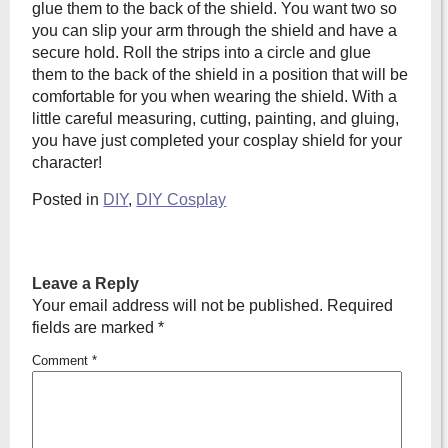
glue them to the back of the shield. You want two so
you can slip your arm through the shield and have a
secure hold. Roll the strips into a circle and glue
them to the back of the shield in a position that will be
comfortable for you when wearing the shield. With a
little careful measuring, cutting, painting, and gluing,
you have just completed your cosplay shield for your
character!
Posted in
DIY
,
DIY Cosplay
Leave a Reply
Your email address will not be published.
Required
fields are marked
*
Comment
*