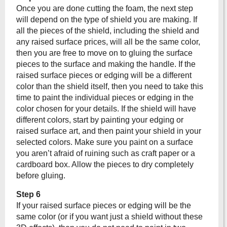
Once you are done cutting the foam, the next step
will depend on the type of shield you are making. If
all the pieces of the shield, including the shield and
any raised surface prices, will all be the same color,
then you are free to move on to gluing the surface
pieces to the surface and making the handle. If the
raised surface pieces or edging will be a different
color than the shield itself, then you need to take this
time to paint the individual pieces or edging in the
color chosen for your details. If the shield will have
different colors, start by painting your edging or
raised surface art, and then paint your shield in your
selected colors. Make sure you paint on a surface
you aren’t afraid of ruining such as craft paper or a
cardboard box. Allow the pieces to dry completely
before gluing.
Step 6
If your raised surface pieces or edging will be the
same color (or if you want just a shield without these