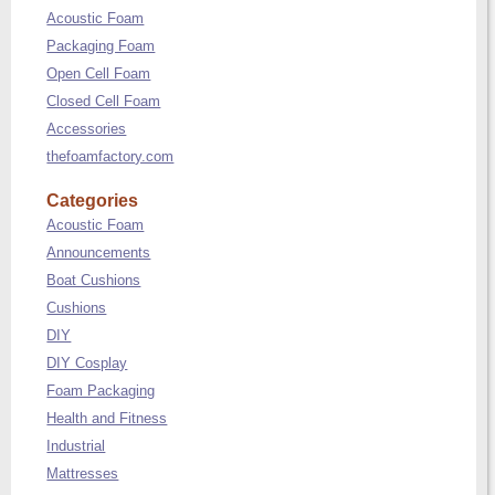
Acoustic Foam
Packaging Foam
Open Cell Foam
Closed Cell Foam
Accessories
thefoamfactory.com
Categories
Acoustic Foam
Announcements
Boat Cushions
Cushions
DIY
DIY Cosplay
Foam Packaging
Health and Fitness
Industrial
Mattresses