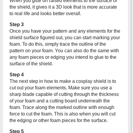
When you glue on raised elements to the surface of
the shield, it gives it a 3D look that is more accurate
to real life and looks better overall.
Step 3
Once you have your pattern and any elements for the
shield surface figured out, you can start marking your
foam. To do this, simply trace the outline of the
pattern on your foam. You can also do the same with
any foam pieces or edging you intend to glue to the
surface of the shield.
Step 4
The next step in how to make a cosplay shield is to
cut out your foam elements. Make sure you use a
sharp blade capable of cutting through the thickness
of your foam and a cutting board underneath the
foam. Trace along the marked outline with enough
force to cut the foam. This is also when you will cut
the edging or other foam pieces for the surface.
Step 5