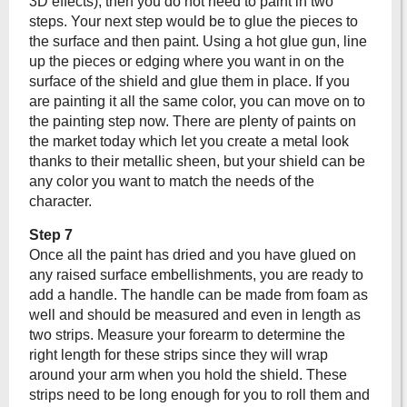
3D effects), then you do not need to paint in two
steps. Your next step would be to glue the pieces to
the surface and then paint. Using a hot glue gun, line
up the pieces or edging where you want in on the
surface of the shield and glue them in place. If you
are painting it all the same color, you can move on to
the painting step now. There are plenty of paints on
the market today which let you create a metal look
thanks to their metallic sheen, but your shield can be
any color you want to match the needs of the
character.
Step 7
Once all the paint has dried and you have glued on
any raised surface embellishments, you are ready to
add a handle. The handle can be made from foam as
well and should be measured and even in length as
two strips. Measure your forearm to determine the
right length for these strips since they will wrap
around your arm when you hold the shield. These
strips need to be long enough for you to roll them and