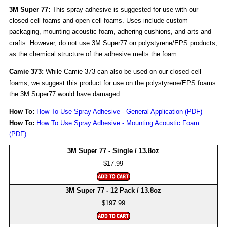
3M Super 77:
This spray adhesive is suggested for use with our
closed-cell foams and open cell foams. Uses include custom
packaging, mounting acoustic foam, adhering cushions, and arts and
crafts. However, do not use 3M Super77 on polystyrene/EPS products,
as the chemical structure of the adhesive melts the foam.
Camie 373:
While Camie 373 can also be used on our closed-cell
foams, we suggest this product for use on the polystyrene/EPS foams
the 3M Super77 would have damaged.
How To:
How To Use Spray Adhesive - General Application (PDF)
How To:
How To Use Spray Adhesive - Mounting Acoustic Foam
(PDF)
3M Super 77 - Single / 13.8oz
$17.99
3M Super 77 - 12 Pack / 13.8oz
$197.99