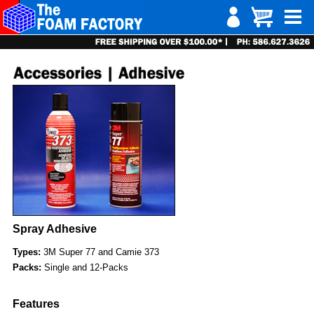
Spray Adhesive
Types:
3M Super 77 and Camie 373
Packs:
Single and 12-Packs
Features