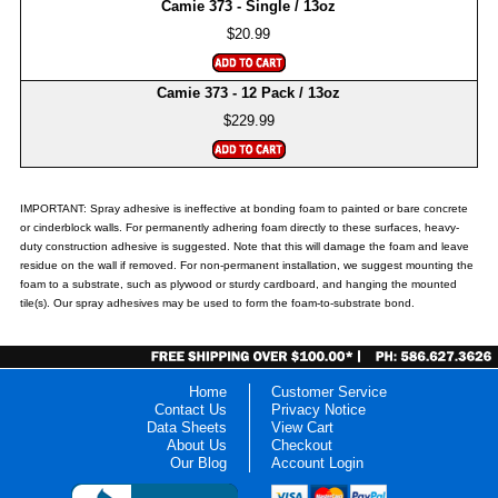
Camie 373 - Single / 13oz
$20.99
Camie 373 - 12 Pack / 13oz
$229.99
IMPORTANT: Spray adhesive is ineffective at bonding foam to painted or bare concrete
or cinderblock walls. For permanently adhering foam directly to these surfaces, heavy-
duty construction adhesive is suggested. Note that this will damage the foam and leave
residue on the wall if removed. For non-permanent installation, we suggest mounting the
foam to a substrate, such as plywood or sturdy cardboard, and hanging the mounted
tile(s). Our spray adhesives may be used to form the foam-to-substrate bond.
Home
Customer Service
Contact Us
Privacy Notice
Data Sheets
View Cart
About Us
Checkout
Our Blog
Account Login