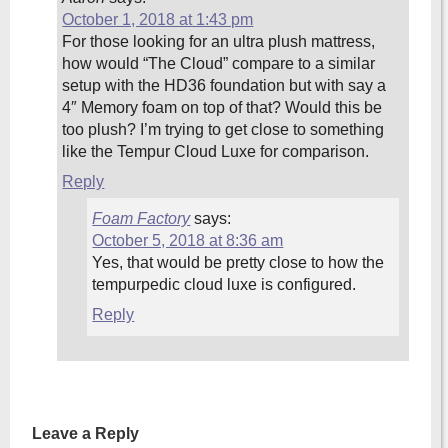
October 1, 2018 at 1:43 pm
For those looking for an ultra plush mattress,
how would “The Cloud” compare to a similar
setup with the HD36 foundation but with say a
4″ Memory foam on top of that? Would this be
too plush? I’m trying to get close to something
like the Tempur Cloud Luxe for comparison.
Reply
Foam Factory
says:
October 5, 2018 at 8:36 am
Yes, that would be pretty close to how the
tempurpedic cloud luxe is configured.
Reply
Leave a Reply