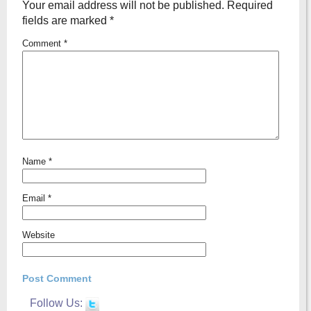
Your email address will not be published.
Required
fields are marked
*
Comment
*
Name
*
Email
*
Website
Follow Us: