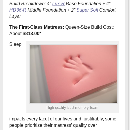
Build Breakdown: 4”
Lux-R
Base Foundation + 4”
HD36-R
Middle Foundation + 2”
Super Soft
Comfort
Layer
The First-Class Mattress:
Queen-Size Build Cost:
About
$813.00*
Sleep
High-quality 5LB memory foam
impacts every facet of our lives and, justifiably, some
people prioritize their mattress’ quality over