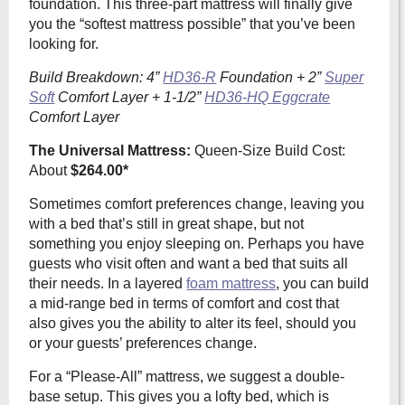
foundation. This three-part mattress will finally give
you the “softest mattress possible” that you’ve been
looking for.
Build Breakdown: 4”
HD36-R
Foundation + 2”
Super
Soft
Comfort Layer + 1-1/2”
HD36-HQ Eggcrate
Comfort Layer
The Universal Mattress:
Queen-Size Build Cost:
About
$264.00*
Sometimes comfort preferences change, leaving you
with a bed that’s still in great shape, but not
something you enjoy sleeping on. Perhaps you have
guests who visit often and want a bed that suits all
their needs. In a layered
foam mattress
, you can build
a mid-range bed in terms of comfort and cost that
also
gives you the ability to alter its feel, should you
or your guests’ preferences change.
For a “Please-All” mattress, we suggest a double-
base setup. This gives you a lofty bed, which is