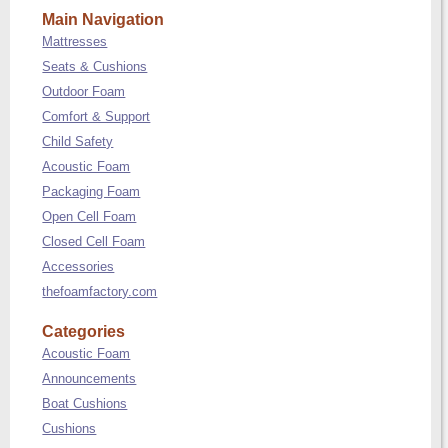
Main Navigation
Mattresses
Seats & Cushions
Outdoor Foam
Comfort & Support
Child Safety
Acoustic Foam
Packaging Foam
Open Cell Foam
Closed Cell Foam
Accessories
thefoamfactory.com
Categories
Acoustic Foam
Announcements
Boat Cushions
Cushions