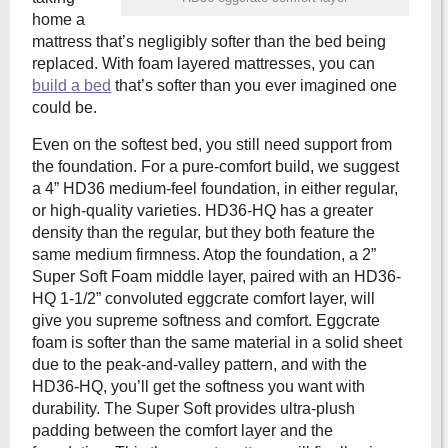
home a
mattress that’s negligibly softer than the bed being
replaced. With foam layered mattresses, you can
build a bed
that’s softer than you ever imagined one
could be.
Even on the softest bed, you still need support from
the foundation. For a pure-comfort build, we suggest
a 4” HD36 medium-feel foundation, in either regular,
or high-quality varieties. HD36-HQ has a greater
density than the regular, but they both feature the
same medium firmness. Atop the foundation, a 2”
Super Soft Foam middle layer, paired with an HD36-
HQ 1-1/2” convoluted eggcrate comfort layer, will
give you supreme softness and comfort. Eggcrate
foam is softer than the same material in a solid sheet
due to the peak-and-valley pattern, and with the
HD36-HQ, you’ll get the softness you want with
durability. The Super Soft provides ultra-plush
padding between the comfort layer and the