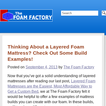
Thinking About a Layered Foam
Mattress? Check Out Some Build
Examples!
Posted on
September 4, 2013
by
The Foam Factory
Now that you’ve got a solid understanding of layered
mattresses after reading our last post,
Layered Foam
Mattresses are the Easiest, Most Affordable Way to
Get a Custom Bed
, we at The Foam Factory felt it
would be helpful to offer a few examples of mattress
builds you can create with our foam. In these builds,