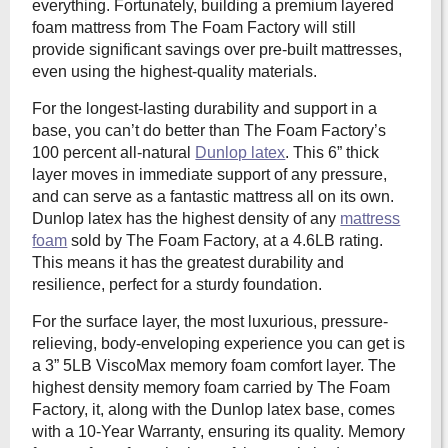
everything. Fortunately, building a premium layered
foam mattress from The Foam Factory will still
provide significant savings over pre-built mattresses,
even using the highest-quality materials.
For the longest-lasting durability and support in a
base, you can’t do better than The Foam Factory’s
100 percent all-natural
Dunlop latex
. This 6” thick
layer moves in immediate support of any pressure,
and can serve as a fantastic mattress all on its own.
Dunlop latex has the highest density of any
mattress
foam
sold by The Foam Factory, at a 4.6LB rating.
This means it has the greatest durability and
resilience, perfect for a sturdy foundation.
For the surface layer, the most luxurious, pressure-
relieving, body-enveloping experience you can get is
a 3” 5LB ViscoMax memory foam comfort layer. The
highest density memory foam carried by The Foam
Factory, it, along with the Dunlop latex base, comes
with a 10-Year Warranty, ensuring its quality. Memory