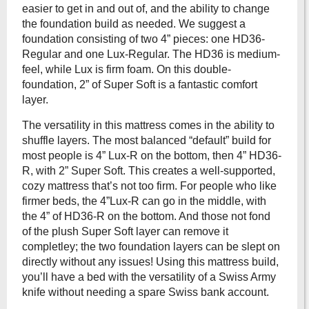
easier to get in and out of, and the ability to change
the foundation build as needed. We suggest a
foundation consisting of two 4” pieces: one HD36-
Regular and one Lux-Regular. The HD36 is medium-
feel, while Lux is firm foam. On this double-
foundation, 2” of Super Soft is a fantastic comfort
layer.
The versatility in this mattress comes in the ability to
shuffle layers. The most balanced “default” build for
most people is 4” Lux-R on the bottom, then 4” HD36-
R, with 2” Super Soft. This creates a well-supported,
cozy mattress that’s not too firm. For people who like
firmer beds, the 4”Lux-R can go in the middle, with
the 4” of HD36-R on the bottom. And those not fond
of the plush Super Soft layer can remove it
completley; the two foundation layers can be slept on
directly without any issues! Using this mattress build,
you’ll have a bed with the versatility of a Swiss Army
knife without needing a spare Swiss bank account.