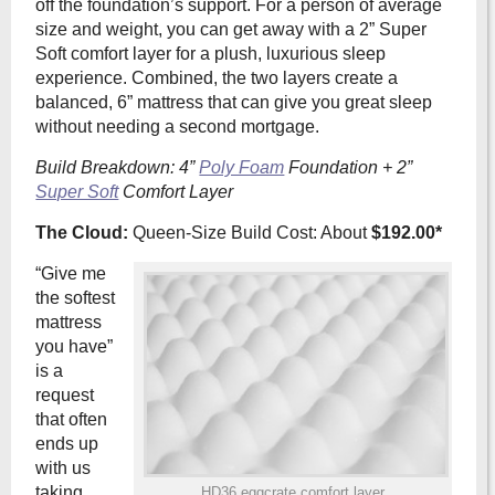
off the foundation’s support. For a person of average
size and weight, you can get away with a 2” Super
Soft comfort layer for a plush, luxurious sleep
experience. Combined, the two layers create a
balanced, 6” mattress that can give you great sleep
without needing a second mortgage.
Build Breakdown: 4”
Poly Foam
Foundation + 2”
Super Soft
Comfort Layer
The Cloud:
Queen-Size Build Cost: About
$192.00*
“Give me
the softest
mattress
you have”
is a
request
that often
ends up
with us
taking
HD36 eggcrate comfort layer