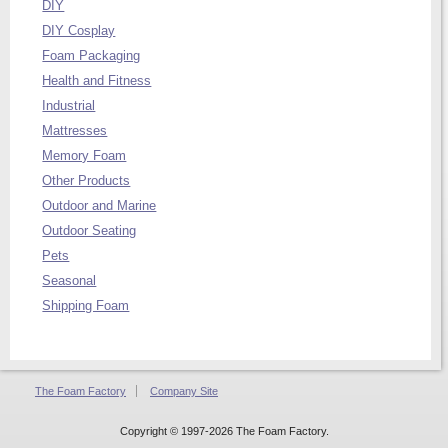
DIY
DIY Cosplay
Foam Packaging
Health and Fitness
Industrial
Mattresses
Memory Foam
Other Products
Outdoor and Marine
Outdoor Seating
Pets
Seasonal
Shipping Foam
The Foam Factory
Company Site
Copyright © 1997-2026 The Foam Factory.