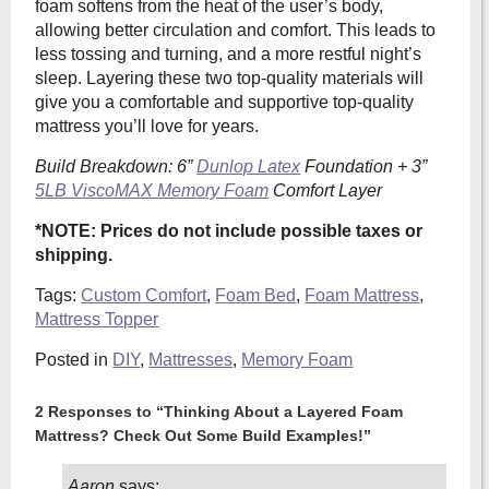
foam softens from the heat of the user’s body,
allowing better circulation and comfort. This leads to
less tossing and turning, and a more restful night’s
sleep. Layering these two top-quality materials will
give you a comfortable and supportive top-quality
mattress you’ll love for years.
Build Breakdown: 6”
Dunlop Latex
Foundation + 3”
5LB ViscoMAX Memory Foam
Comfort Layer
*NOTE: Prices do not include possible taxes or
shipping.
Tags:
Custom Comfort
,
Foam Bed
,
Foam Mattress
,
Mattress Topper
Posted in
DIY
,
Mattresses
,
Memory Foam
2 Responses to “Thinking About a Layered Foam
Mattress? Check Out Some Build Examples!”
Aaron
says: