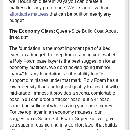
we’ll touch on different ways you can create a
mattress for any preference. We’ll start off with an
affordable mattress
that can be built on nearly any
budget!
The Economy Class
: Queen-Size Build Cost: About
$134.00*
The foundation is the most important part of a bed,
even on a budget. To keep from draining your wallet,
a Poly Foam base layer is the best suggestion for an
economy mattress. We don’t advise going thinner
than 4” for any foundation, as the ability to offer
support diminishes under that mark. Poly Foam has a
lower density than our highest-quality foams, but with
mid-grade firmness it provides a strong, comfortable
base. You can order a thicker base, but a 4” base
should be sufficient while saving you some money.
For the top layer in an economy mattress, our
suggestion is Super Soft Foam. Super Soft will give
you superior cushioning in a comfort layer that builds