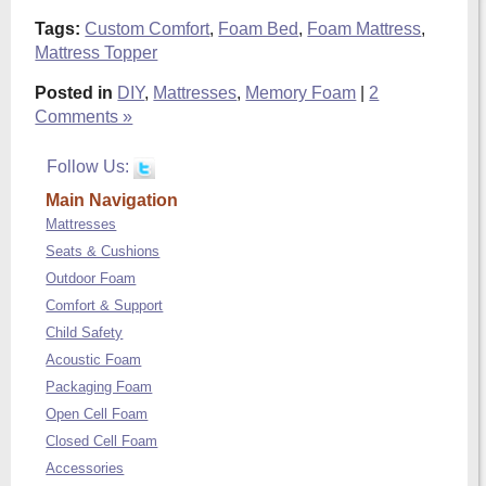
Tags:
Custom Comfort
,
Foam Bed
,
Foam Mattress
,
Mattress Topper
Posted in
DIY
,
Mattresses
,
Memory Foam
|
2
Comments »
Follow Us:
Main Navigation
Mattresses
Seats & Cushions
Outdoor Foam
Comfort & Support
Child Safety
Acoustic Foam
Packaging Foam
Open Cell Foam
Closed Cell Foam
Accessories