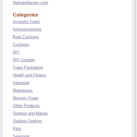
thefoamfactory.com
Categories
Acoustic Foam
Announcements
Boat Cushions
Cushions
DIY
DIY Cosplay
Foam Packaging
Health and Fitness
Industrial
Mattresses
Memory Foam
Other Products
Outdoor and Marine
Outdoor Seating
Pets
Seasonal