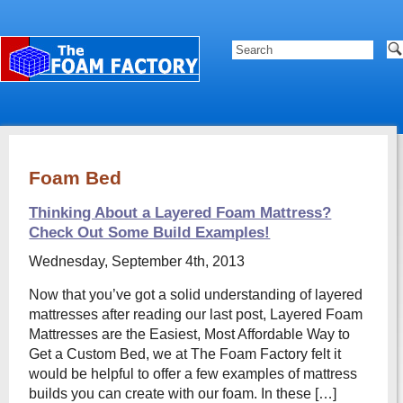
Foam Bed
Thinking About a Layered Foam Mattress?
Check Out Some Build Examples!
Wednesday, September 4th, 2013
Now that you’ve got a solid understanding of layered
mattresses after reading our last post, Layered Foam
Mattresses are the Easiest, Most Affordable Way to
Get a Custom Bed, we at The Foam Factory felt it
would be helpful to offer a few examples of mattress
builds you can create with our foam. In these […]