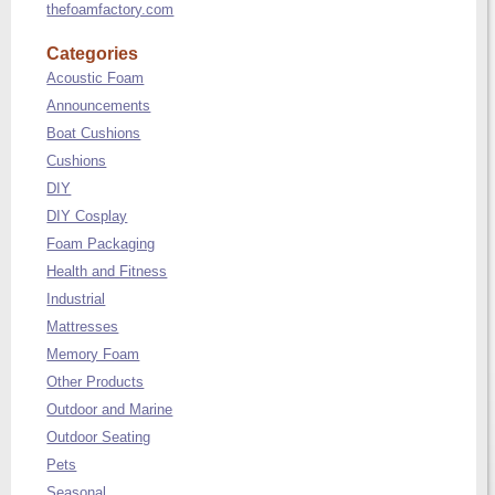
thefoamfactory.com
Categories
Acoustic Foam
Announcements
Boat Cushions
Cushions
DIY
DIY Cosplay
Foam Packaging
Health and Fitness
Industrial
Mattresses
Memory Foam
Other Products
Outdoor and Marine
Outdoor Seating
Pets
Seasonal