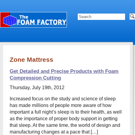
Zone Mattress
Get Detailed and Precise Products with Foam
Compression Cutting
Thursday, July 19th, 2012
Increased focus on the study and science of sleep
has made millions of people more aware of how
important a full night’s sleep is to their health, as well
as the importance of proper body support in getting
that sleep. At the same time, the world of design and
manufacturing changes at a pace that […]