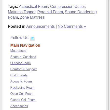
Tags:
Acoustical Foam
,
Compression Cutter
,
Mattress Topper
,
Pyramid Foam
,
Sound Deadening
Foam
,
Zone Mattress
Posted in
Announcements
|
No Comments »
Follow Us:
Main Navigation
Mattresses
Seats & Cushions
Outdoor Foam
Comfort & Support
Child Safety
Acoustic Foam
Packaging Foam
Open Cell Foam
Closed Cell Foam
Accessories