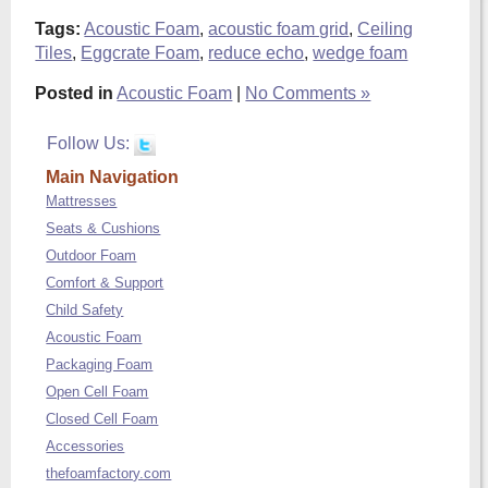
Tags:
Acoustic Foam
,
acoustic foam grid
,
Ceiling
Tiles
,
Eggcrate Foam
,
reduce echo
,
wedge foam
Posted in
Acoustic Foam
|
No Comments »
Follow Us:
Main Navigation
Mattresses
Seats & Cushions
Outdoor Foam
Comfort & Support
Child Safety
Acoustic Foam
Packaging Foam
Open Cell Foam
Closed Cell Foam
Accessories
thefoamfactory.com