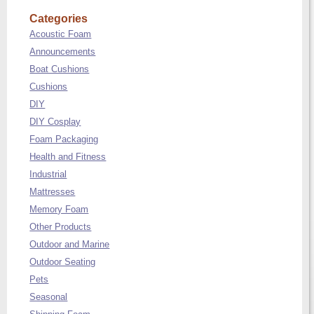
Categories
Acoustic Foam
Announcements
Boat Cushions
Cushions
DIY
DIY Cosplay
Foam Packaging
Health and Fitness
Industrial
Mattresses
Memory Foam
Other Products
Outdoor and Marine
Outdoor Seating
Pets
Seasonal