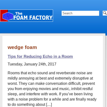
wedge foam
Tips for Reducing Echo in a Room
Tuesday, January 24th, 2017
Rooms that echo sound and reverberate noise are
mildly annoying at best and extremely disruptive at
worst. They can make conversation difficult, prevent
you from enjoying movies and music, inhibit restful
sleep, and interfere with work. If you’ve been living
with a noise problem for a while and are finally ready
to do something about […]