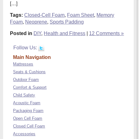
[…]
Tags:
Closed-Cell Foam
,
Foam Sheet
,
Memory
Foam
,
Neoprene
,
Sports Padding
Posted in
DIY
,
Health and Fitness
|
12 Comments »
Follow Us:
Main Navigation
Mattresses
Seats & Cushions
Outdoor Foam
Comfort & Support
Child Safety
Acoustic Foam
Packaging Foam
Open Cell Foam
Closed Cell Foam
Accessories