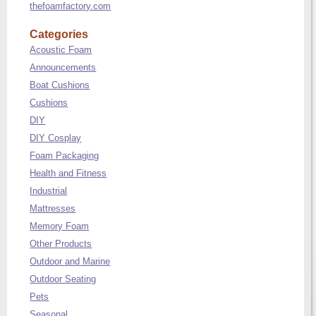
thefoamfactory.com
Categories
Acoustic Foam
Announcements
Boat Cushions
Cushions
DIY
DIY Cosplay
Foam Packaging
Health and Fitness
Industrial
Mattresses
Memory Foam
Other Products
Outdoor and Marine
Outdoor Seating
Pets
Seasonal