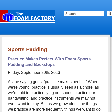
Sports Padding
Practice Makes Perfect With Foam Sports
Padding and Backstops
Friday, September 20th, 2013
As the saying goes, “practice makes perfect.” When
we’re young, practice is usually seen as a chore, as
we’re told to practice tying our shoes, practice our
handwriting, and practice instruments we may not
even want to play. But as we grow older, the things
we practice are more frequently things we want to do,