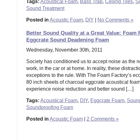
Tags:
Acoustical Foam
,
Bass Trap
,
Ceiling Tiles
,
S
Sound Treatment
Posted in
Acoustic Foam
,
DIY
|
No Comments »
Better Sound Quality at a Great Value: Foam
Eggcrate Sound Deadening Foam
Wednesday, November 30th, 2011
Society has conditioned us to accept noise as the 
work, in the car or at home. In reality, these distrac
exceptions to the rule. With The Foam Factory’s e
80 inch sheets of charcoal eggcrate acoustical foa
experience noise reduction and better sound […]
Tags:
Acoustical Foam
,
DIY
,
Eggcrate Foam
,
Soun
Soundproofing Foam
Posted in
Acoustic Foam
|
2 Comments »