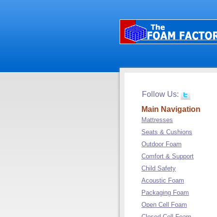
Follow Us:
Main Navigation
Mattresses
Seats & Cushions
Outdoor Foam
Comfort & Support
Child Safety
Acoustic Foam
Packaging Foam
Open Cell Foam
Closed Cell Foam