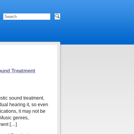
ound Treatment
stic sound treatment.
dual hearing it, so even
cations, it may not be
 Music genres,
tment […]