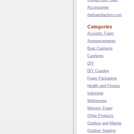
Accessories
thefoamfactory.com
Categories
Acoustic Foam
Announcements
Boat Cushions
Cushions
DIY
DIY Cosplay
Foam Packaging
Health and Fitness
Industrial
Mattresses
Memory Foam
Other Products
Outdoor and Marine
Outdoor Seating