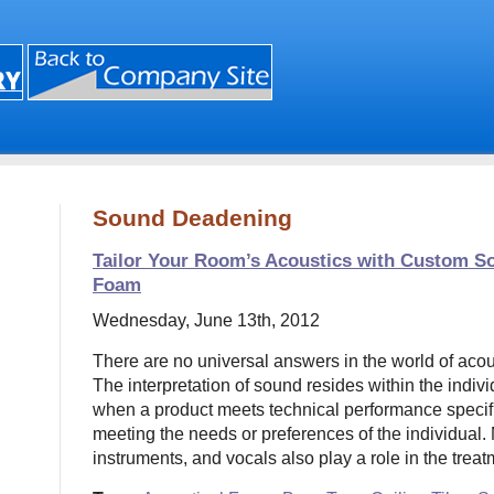
Sound Deadening
Tailor Your Room’s Acoustics with Custom S
Foam
Wednesday, June 13th, 2012
There are no universal answers in the world of acou
The interpretation of sound resides within the indivi
when a product meets technical performance specifi
meeting the needs or preferences of the individual.
instruments, and vocals also play a role in the trea