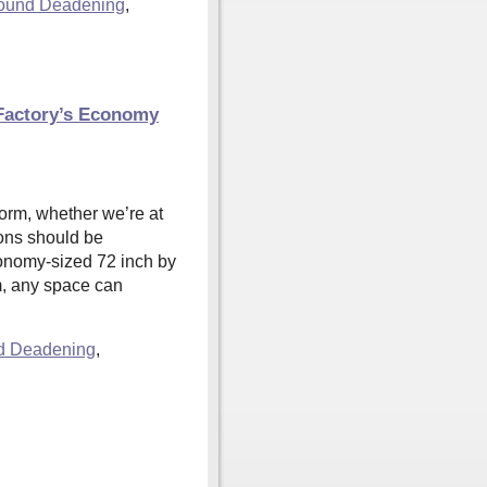
ound Deadening
,
 Factory’s Economy
norm, whether we’re at
tions should be
conomy-sized 72 inch by
m, any space can
d Deadening
,