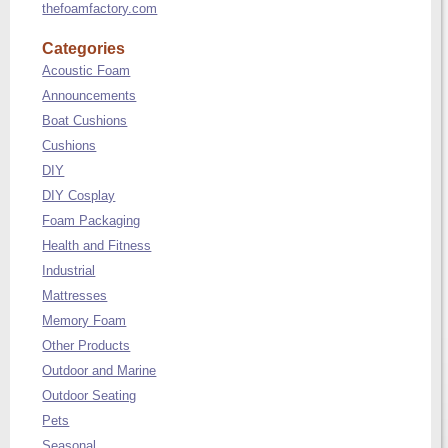
thefoamfactory.com
Categories
Acoustic Foam
Announcements
Boat Cushions
Cushions
DIY
DIY Cosplay
Foam Packaging
Health and Fitness
Industrial
Mattresses
Memory Foam
Other Products
Outdoor and Marine
Outdoor Seating
Pets
Seasonal