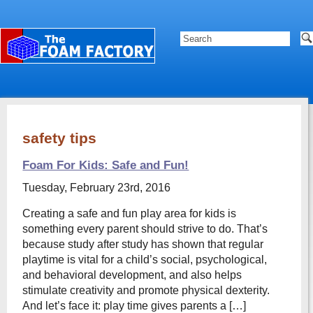
safety tips
Foam For Kids: Safe and Fun!
Tuesday, February 23rd, 2016
Creating a safe and fun play area for kids is
something every parent should strive to do. That’s
because study after study has shown that regular
playtime is vital for a child’s social, psychological,
and behavioral development, and also helps
stimulate creativity and promote physical dexterity.
And let’s face it: play time gives parents a […]