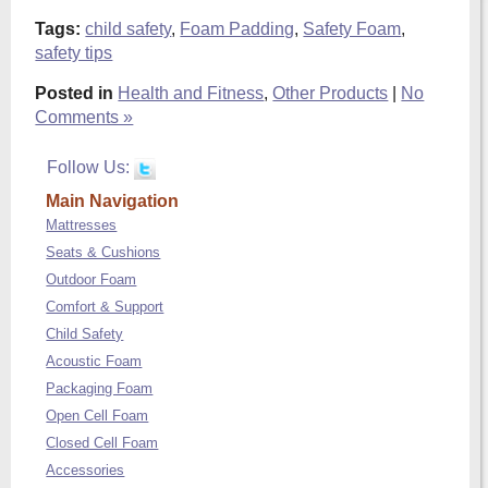
Tags:
child safety
,
Foam Padding
,
Safety Foam
,
safety tips
Posted in
Health and Fitness
,
Other Products
|
No
Comments »
Follow Us:
Main Navigation
Mattresses
Seats & Cushions
Outdoor Foam
Comfort & Support
Child Safety
Acoustic Foam
Packaging Foam
Open Cell Foam
Closed Cell Foam
Accessories