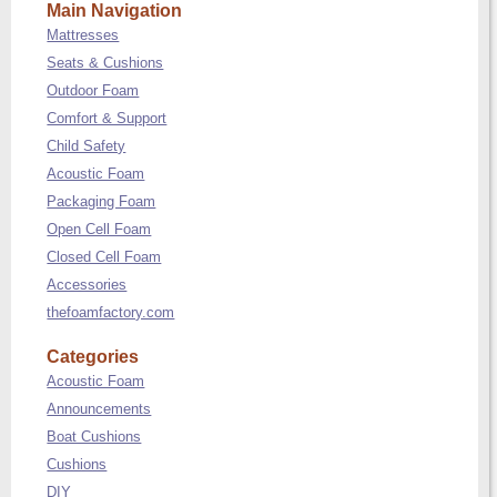
Main Navigation
Mattresses
Seats & Cushions
Outdoor Foam
Comfort & Support
Child Safety
Acoustic Foam
Packaging Foam
Open Cell Foam
Closed Cell Foam
Accessories
thefoamfactory.com
Categories
Acoustic Foam
Announcements
Boat Cushions
Cushions
DIY