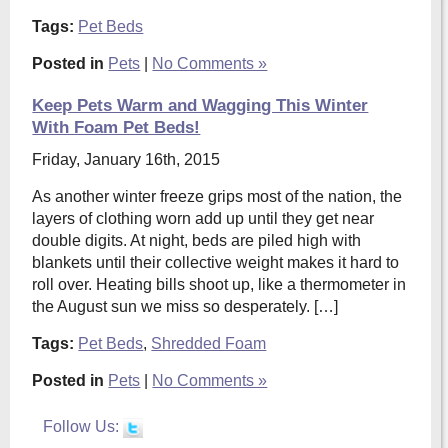
Tags:
Pet Beds
Posted in
Pets
|
No Comments »
Keep Pets Warm and Wagging This Winter
With Foam Pet Beds!
Friday, January 16th, 2015
As another winter freeze grips most of the nation, the
layers of clothing worn add up until they get near
double digits. At night, beds are piled high with
blankets until their collective weight makes it hard to
roll over. Heating bills shoot up, like a thermometer in
the August sun we miss so desperately. […]
Tags:
Pet Beds
,
Shredded Foam
Posted in
Pets
|
No Comments »
Follow Us: