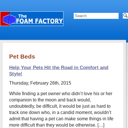
Pet Beds
Help Your Pets Hit the Road in Comfort and
Style!
Thursday, February 26th, 2015
While finding a pet owner who didn’t love his or her
companion to the moon and back would,
undoubtedly, be difficult, it would be just as hard to
track one down who, in a candid moment, wouldn’t
admit that having a pet can make some things in life
more difficult than they would be otherwise. […]