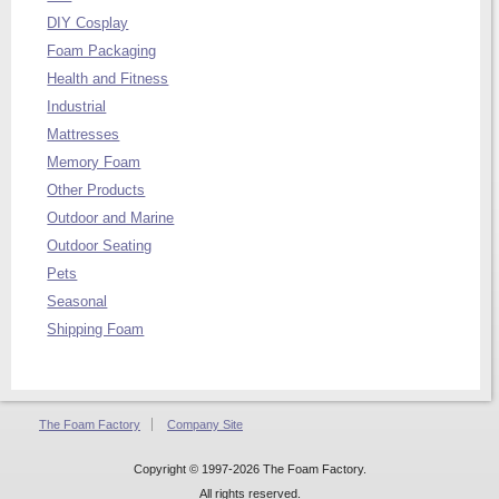
DIY Cosplay
Foam Packaging
Health and Fitness
Industrial
Mattresses
Memory Foam
Other Products
Outdoor and Marine
Outdoor Seating
Pets
Seasonal
Shipping Foam
The Foam Factory
Company Site
Copyright © 1997-2026 The Foam Factory.
All rights reserved.