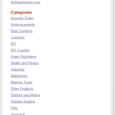
thefoamfactory.com
Categories
Acoustic Foam
Announcements
Boat Cushions
Cushions
DIY
DIY Cosplay
Foam Packaging
Health and Fitness
Industrial
Mattresses
Memory Foam
Other Products
Outdoor and Marine
Outdoor Seating
Pets
Seasonal