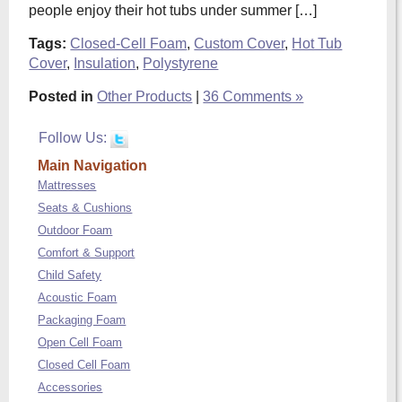
people enjoy their hot tubs under summer […]
Tags:
Closed-Cell Foam
,
Custom Cover
,
Hot Tub
Cover
,
Insulation
,
Polystyrene
Posted in
Other Products
|
36 Comments »
Follow Us:
Main Navigation
Mattresses
Seats & Cushions
Outdoor Foam
Comfort & Support
Child Safety
Acoustic Foam
Packaging Foam
Open Cell Foam
Closed Cell Foam
Accessories