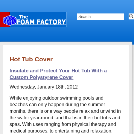
Hot Tub Cover
Insulate and Protect Your Hot Tub With a
Custom Polystyrene Cover
Wednesday, January 18th, 2012
While enjoying outdoor swimming pools and
beaches can only happen during the summer
months, there is one way people relax and unwind in
the water year-round, and that is in their hot tubs and
spas. With uses ranging from physical therapy and
medical purposes, to entertaining and relaxation,