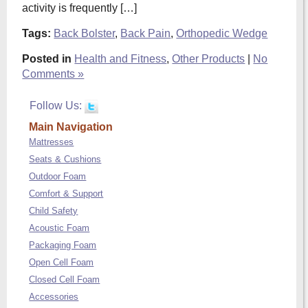
activity is frequently […]
Tags:
Back Bolster
,
Back Pain
,
Orthopedic Wedge
Posted in
Health and Fitness
,
Other Products
|
No
Comments »
Follow Us:
Main Navigation
Mattresses
Seats & Cushions
Outdoor Foam
Comfort & Support
Child Safety
Acoustic Foam
Packaging Foam
Open Cell Foam
Closed Cell Foam
Accessories