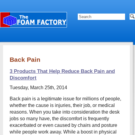
Back Pain
3 Products That Help Reduce Back Pain and
Discomfort
Tuesday, March 25th, 2014
Back pain is a legitimate issue for millions of people,
whether the cause is injuries, their job, or medical
reasons. When you take into consideration the desk
jobs so many have, the discomfort is frequently
exacerbated or even caused by chairs and posture
while people work away. While a boost in physical