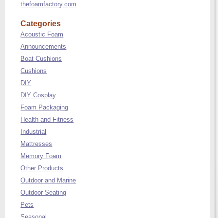
thefoamfactory.com
Categories
Acoustic Foam
Announcements
Boat Cushions
Cushions
DIY
DIY Cosplay
Foam Packaging
Health and Fitness
Industrial
Mattresses
Memory Foam
Other Products
Outdoor and Marine
Outdoor Seating
Pets
Seasonal