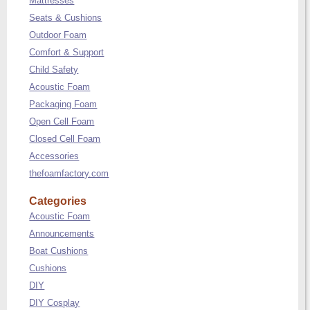
Mattresses
Seats & Cushions
Outdoor Foam
Comfort & Support
Child Safety
Acoustic Foam
Packaging Foam
Open Cell Foam
Closed Cell Foam
Accessories
thefoamfactory.com
Categories
Acoustic Foam
Announcements
Boat Cushions
Cushions
DIY
DIY Cosplay