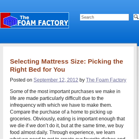
Selecting Mattress Size: Picking the
Right Bed for You
Posted on
September 12, 2012
by
The Foam Factory
Some of the most important purchases we make in
life are made particularly difficult due to the
infrequency with which we have to make them.
Compare the purchase of a home to picking up
groceries. Obviously, eating is important enough that
we die if we don’t do it, but at the same time, we buy
food almost daily. Through experience, we learn