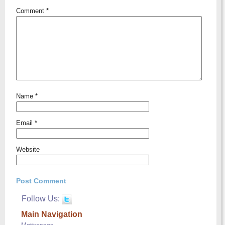
Comment
*
Name
*
Email
*
Website
Follow Us:
Main Navigation