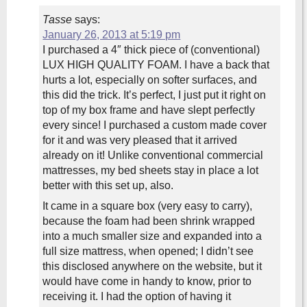
Tasse
says:
January 26, 2013 at 5:19 pm
I purchased a 4″ thick piece of (conventional)
LUX HIGH QUALITY FOAM. I have a back that
hurts a lot, especially on softer surfaces, and
this did the trick. It’s perfect, I just put it right on
top of my box frame and have slept perfectly
every since! I purchased a custom made cover
for it and was very pleased that it arrived
already on it! Unlike conventional commercial
mattresses, my bed sheets stay in place a lot
better with this set up, also.
It came in a square box (very easy to carry),
because the foam had been shrink wrapped
into a much smaller size and expanded into a
full size mattress, when opened; I didn’t see
this disclosed anywhere on the website, but it
would have come in handy to know, prior to
receiving it. I had the option of having it