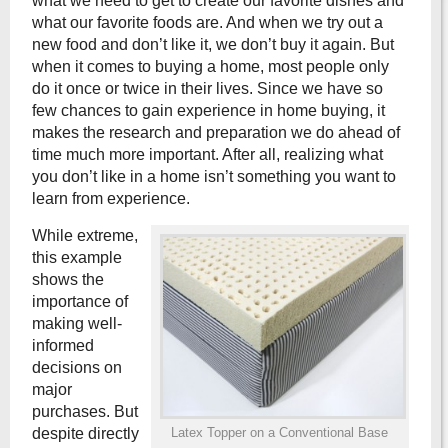
what we need to get to create our favorite dishes and
what our favorite foods are. And when we try out a
new food and don’t like it, we don’t buy it again. But
when it comes to buying a home, most people only
do it once or twice in their lives. Since we have so
few chances to gain experience in home buying, it
makes the research and preparation we do ahead of
time much more important. After all, realizing what
you don’t like in a home isn’t something you want to
learn from experience.
While extreme,
this example
shows the
importance of
making well-
informed
decisions on
major
purchases. But
despite directly
Latex Topper on a Conventional Base