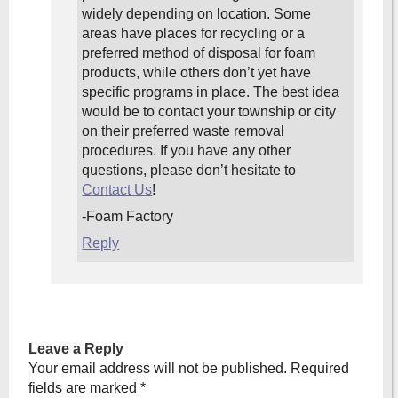
widely depending on location. Some
areas have places for recycling or a
preferred method of disposal for foam
products, while others don’t yet have
specific programs in place. The best idea
would be to contact your township or city
on their preferred waste removal
procedures. If you have any other
questions, please don’t hesitate to
Contact Us
!
-Foam Factory
Reply
Leave a Reply
Your email address will not be published.
Required
fields are marked
*