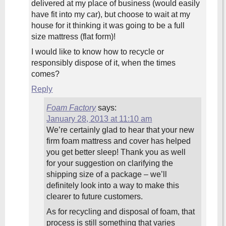
delivered at my place of business (would easily
have fit into my car), but choose to wait at my
house for it thinking it was going to be a full
size mattress (flat form)!
I would like to know how to recycle or
responsibly dispose of it, when the times
comes?
Reply
Foam Factory
says:
January 28, 2013 at 11:10 am
We’re certainly glad to hear that your new
firm foam mattress and cover has helped
you get better sleep! Thank you as well
for your suggestion on clarifying the
shipping size of a package – we’ll
definitely look into a way to make this
clearer to future customers.
As for recycling and disposal of foam, that
process is still something that varies