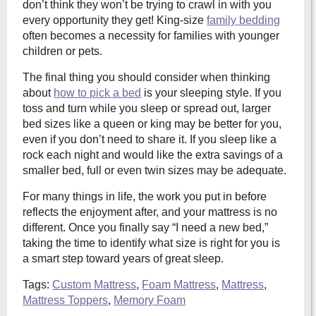
don’t think they won’t be trying to crawl in with you
every opportunity they get! King-size
family bedding
often becomes a necessity for families with younger
children or pets.
The final thing you should consider when thinking
about
how to pick a bed
is your sleeping style. If you
toss and turn while you sleep or spread out, larger
bed sizes like a queen or king may be better for you,
even if you don’t need to share it. If you sleep like a
rock each night and would like the extra savings of a
smaller bed, full or even twin sizes may be adequate.
For many things in life, the work you put in before
reflects the enjoyment after, and your mattress is no
different. Once you finally say “I need a new bed,”
taking the time to identify what size is right for you is
a smart step toward years of great sleep.
Tags:
Custom Mattress
,
Foam Mattress
,
Mattress
,
Mattress Toppers
,
Memory Foam