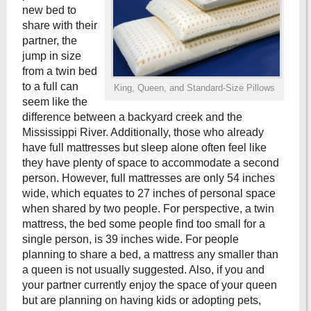
new bed to
share with their
partner, the
jump in size
from a twin bed
to a full can
King, Queen, and Standard-Size Pillows
seem like the
difference between a backyard creek and the
Mississippi River. Additionally, those who already
have full mattresses but sleep alone often feel like
they have plenty of space to accommodate a second
person. However, full mattresses are only 54 inches
wide, which equates to 27 inches of personal space
when shared by two people. For perspective, a twin
mattress, the bed some people find too small for a
single person, is 39 inches wide. For people
planning to share a bed, a mattress any smaller than
a queen is not usually suggested. Also, if you and
your partner currently enjoy the space of your queen
but are planning on having kids or adopting pets,