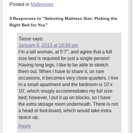
Posted in
Mattresses
3 Responses to “Selecting Mattress Size: Picking the
Right Bed for You”
Tasse
says:
January 6, 2013 at 10:39 am
I’m a tall woman, at 5’7″, and agree that a full
size bed is required for just a single person!
Having long legs, I like to be able to stretch
them out. When I have to share it, on rare
occasions, it becomes very close quarters. I live
in a small apartment and the bedroom is 10’x
10′, which snugly accommodates my full size
bed; however, I put it up on blocks, so I have
the extra storage room underneath. There is not
a head or foot-board, which would take extra
space up.
Reply