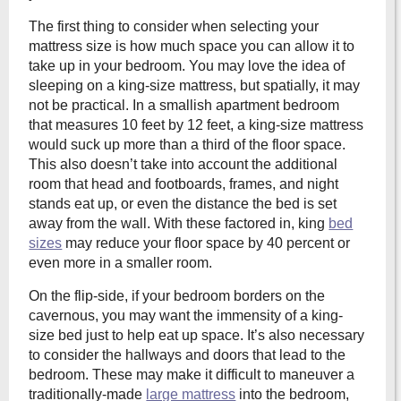
The first thing to consider when selecting your
mattress size is how much space you can allow it to
take up in your bedroom. You may love the idea of
sleeping on a king-size mattress, but spatially, it may
not be practical. In a smallish apartment bedroom
that measures 10 feet by 12 feet, a king-size mattress
would suck up more than a third of the floor space.
This also doesn’t take into account the additional
room that head and footboards, frames, and night
stands eat up, or even the distance the bed is set
away from the wall. With these factored in, king
bed
sizes
may reduce your floor space by 40 percent or
even more in a smaller room.
On the flip-side, if your bedroom borders on the
cavernous, you may want the immensity of a king-
size bed just to help eat up space. It’s also necessary
to consider the hallways and doors that lead to the
bedroom. These may make it difficult to maneuver a
traditionally-made
large mattress
into the bedroom,