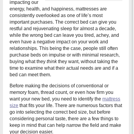
impacting our
energy, health, and happiness, mattresses are
consistently overlooked as one of life’s most
important purchases. The correct bed can give you
restful and rejuvenating sleep for almost a decade,
while the wrong bed can leave you tired, achey, and
even have a negative impact on your work and
relationships. This being the case, people still often
purchase beds on impulse or with minimal research,
buying what they
think
they want, without taking the
time to examine what their actual needs are and if a
bed can meet them.
Before making the decisions of conventional or
memory foam, thread count, or even how firm you
want your new bed, you need to identify the
mattress
size
that fits your life. There are numerous factors that
go into selecting the correct bed size, but before
considering personal taste, there are a few things to
keep in mind that can help narrow the field and make
your decision easier.