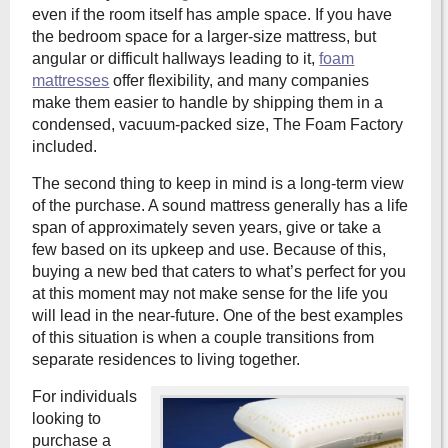
even if the room itself has ample space. If you have
the bedroom space for a larger-size mattress, but
angular or difficult hallways leading to it,
foam
mattresses
offer flexibility, and many companies
make them easier to handle by shipping them in a
condensed, vacuum-packed size, The Foam Factory
included.
The second thing to keep in mind is a long-term view
of the purchase. A sound mattress generally has a life
span of approximately seven years, give or take a
few based on its upkeep and use. Because of this,
buying a new bed that caters to what’s perfect for you
at this moment may not make sense for the life you
will lead in the near-future. One of the best examples
of this situation is when a couple transitions from
separate residences to living together.
For individuals
looking to
purchase a