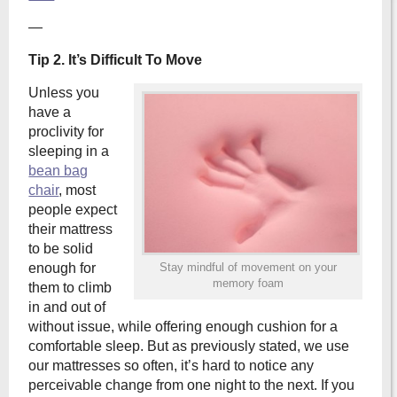
—
Tip 2. It’s Difficult To Move
Unless you
have a
proclivity for
sleeping in a
bean bag
chair
, most
people expect
their mattress
to be solid
enough for
Stay mindful of movement on your
memory foam
them to climb
in and out of
without issue, while offering enough cushion for a
comfortable sleep. But as previously stated, we use
our mattresses so often, it’s hard to notice any
perceivable change from one night to the next. If you