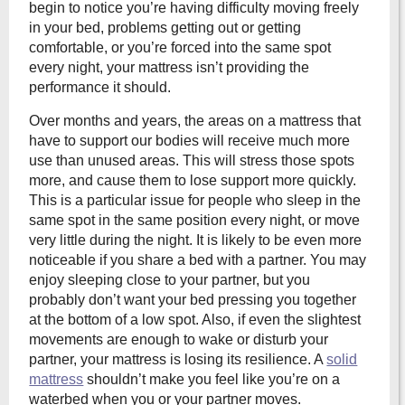
begin to notice you’re having difficulty moving freely
in your bed, problems getting out or getting
comfortable, or you’re forced into the same spot
every night, your mattress isn’t providing the
performance it should.
Over months and years, the areas on a mattress that
have to support our bodies will receive much more
use than unused areas. This will stress those spots
more, and cause them to lose support more quickly.
This is a particular issue for people who sleep in the
same spot in the same position every night, or move
very little during the night. It is likely to be even more
noticeable if you share a bed with a partner. You may
enjoy sleeping close to your partner, but you
probably don’t want your bed pressing you together
at the bottom of a low spot. Also, if even the slightest
movements are enough to wake or disturb your
partner, your mattress is losing its resilience. A
solid
mattress
shouldn’t make you feel like you’re on a
waterbed when you or your partner moves.