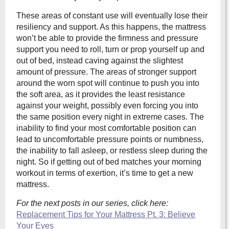
These areas of constant use will eventually lose their
resiliency and support. As this happens, the mattress
won’t be able to provide the firmness and pressure
support you need to roll, turn or prop yourself up and
out of bed, instead caving against the slightest
amount of pressure. The areas of stronger support
around the worn spot will continue to push you into
the soft area, as it provides the least resistance
against your weight, possibly even forcing you into
the same position every night in extreme cases. The
inability to find your most comfortable position can
lead to uncomfortable pressure points or numbness,
the inability to fall asleep, or restless sleep during the
night. So if getting out of bed matches your morning
workout in terms of exertion, it’s time to get a new
mattress.
For the next posts in our series, click here:
Replacement Tips for Your Mattress Pt. 3: Believe
Your Eyes