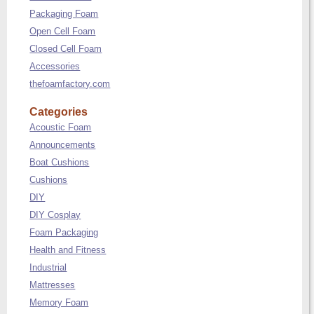
Packaging Foam
Open Cell Foam
Closed Cell Foam
Accessories
thefoamfactory.com
Categories
Acoustic Foam
Announcements
Boat Cushions
Cushions
DIY
DIY Cosplay
Foam Packaging
Health and Fitness
Industrial
Mattresses
Memory Foam