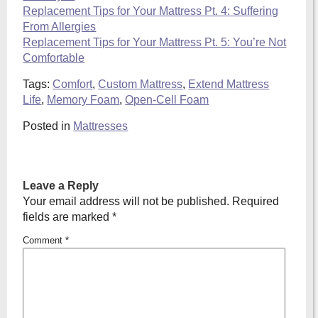
Replacement Tips for Your Mattress Pt. 4: Suffering
From Allergies
Replacement Tips for Your Mattress Pt. 5: You’re Not
Comfortable
Tags:
Comfort
,
Custom Mattress
,
Extend Mattress
Life
,
Memory Foam
,
Open-Cell Foam
Posted in
Mattresses
Leave a Reply
Your email address will not be published.
Required
fields are marked
*
Comment
*