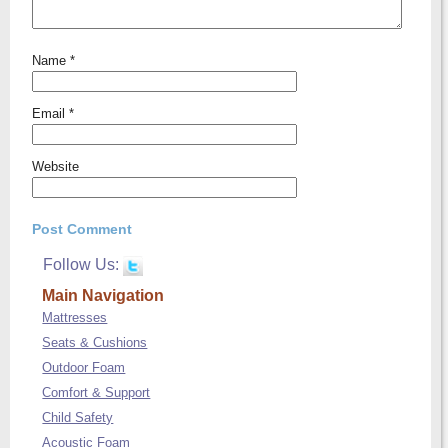
Name
*
Email
*
Website
Follow Us:
Main Navigation
Mattresses
Seats & Cushions
Outdoor Foam
Comfort & Support
Child Safety
Acoustic Foam