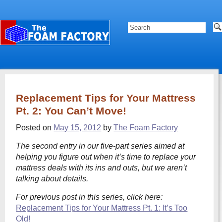
Replacement Tips for Your Mattress
Pt. 2: You Can’t Move!
Posted on
May 15, 2012
by
The Foam Factory
The second entry in our five-part series aimed at
helping you figure out when it’s time to replace your
mattress deals with its ins and outs, but we aren’t
talking about details.
For previous post in this series, click here:
Replacement Tips for Your Mattress Pt. 1: It’s Too
Old!