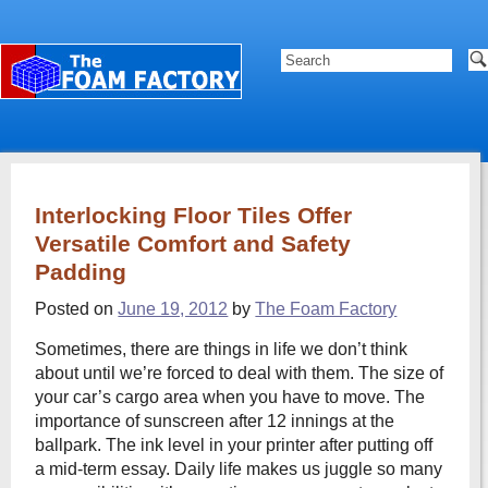
Interlocking Floor Tiles Offer
Versatile Comfort and Safety
Padding
Posted on
June 19, 2012
by
The Foam Factory
Sometimes, there are things in life we don’t think
about until we’re forced to deal with them. The size of
your car’s cargo area when you have to move. The
importance of sunscreen after 12 innings at the
ballpark. The ink level in your printer after putting off
a mid-term essay. Daily life makes us juggle so many