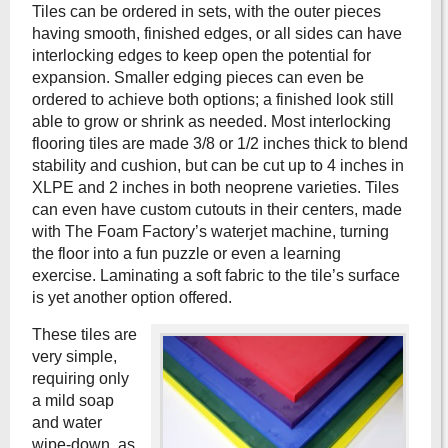
Tiles can be ordered in sets, with the outer pieces
having smooth, finished edges, or all sides can have
interlocking edges to keep open the potential for
expansion. Smaller edging pieces can even be
ordered to achieve both options; a finished look still
able to grow or shrink as needed. Most interlocking
flooring tiles are made 3/8 or 1/2 inches thick to blend
stability and cushion, but can be cut up to 4 inches in
XLPE and 2 inches in both neoprene varieties. Tiles
can even have custom cutouts in their centers, made
with The Foam Factory’s waterjet machine, turning
the floor into a fun puzzle or even a learning
exercise. Laminating a soft fabric to the tile’s surface
is yet another option offered.
These tiles are
very simple,
requiring only
a mild soap
and water
wipe-down, as