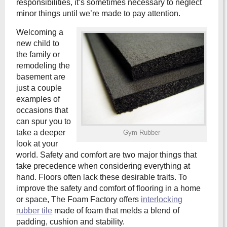
responsibilities, it’s sometimes necessary to neglect
minor things until we’re made to pay attention.
Welcoming a
new child to
the family or
remodeling the
basement are
just a couple
examples of
occasions that
can spur you to
take a deeper
Gym Rubber
look at your
world. Safety and comfort are two major things that
take precedence when considering everything at
hand. Floors often lack these desirable traits. To
improve the safety and comfort of flooring in a home
or space, The Foam Factory offers
interlocking
rubber tile
made of foam that melds a blend of
padding, cushion and stability.