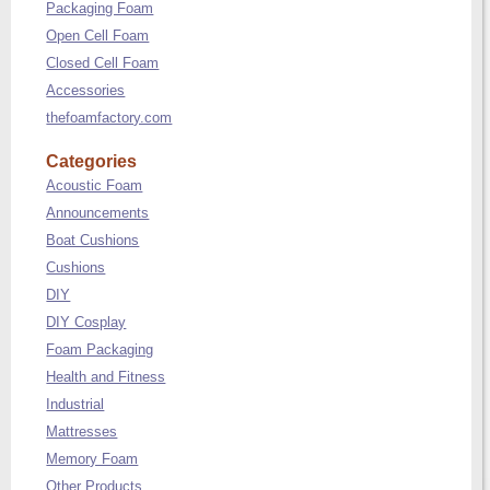
Packaging Foam
Open Cell Foam
Closed Cell Foam
Accessories
thefoamfactory.com
Categories
Acoustic Foam
Announcements
Boat Cushions
Cushions
DIY
DIY Cosplay
Foam Packaging
Health and Fitness
Industrial
Mattresses
Memory Foam
Other Products