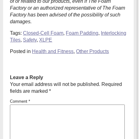
of or related to our products, even if The Foam
Factory or an authorized representative of The Foam
Factory has been advised of the possibility of such
damages.
Tags:
Closed-Cell Foam
,
Foam Padding
,
Interlocking
Tiles
,
Safety
,
XLPE
Posted in
Health and Fitness
,
Other Products
Leave a Reply
Your email address will not be published.
Required
fields are marked
*
Comment
*