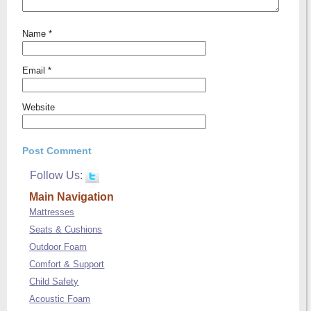
Name
*
Email
*
Website
Follow Us:
Main Navigation
Mattresses
Seats & Cushions
Outdoor Foam
Comfort & Support
Child Safety
Acoustic Foam