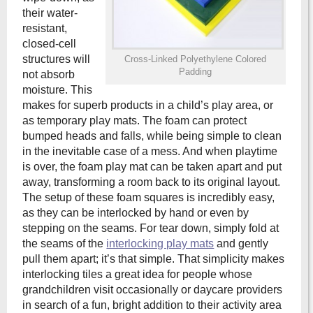
their water-
resistant,
closed-cell
structures will
Cross-Linked Polyethylene Colored
Padding
not absorb
moisture. This
makes for superb products in a child’s play area, or
as temporary play mats. The foam can protect
bumped heads and falls, while being simple to clean
in the inevitable case of a mess. And when playtime
is over, the foam play mat can be taken apart and put
away, transforming a room back to its original layout.
The setup of these foam squares is incredibly easy,
as they can be interlocked by hand or even by
stepping on the seams. For tear down, simply fold at
the seams of the
interlocking play mats
and gently
pull them apart; it’s that simple. That simplicity makes
interlocking tiles a great idea for people whose
grandchildren visit occasionally or daycare providers
in search of a fun, bright addition to their activity area