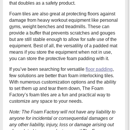
that doubles as a safety product.
Foam tiles are also great at protecting floors against
damage from heavy workout equipment like personal
gyms, weight benches and treadmills. These can
provide a buffer that prevents scratches and gouges
but are still stable enough to allow for safe use of the
equipment. Best of all, the versatility of a padded mat
means if you store the equipment when not in use,
you can store the protective foam padding with it.
If you’ve been searching for versatile
floor padding
,
few solutions are better than foam interlocking tiles.
With numerous customization options and the ability
to set them up and tear them down, The Foam
Factory’s foam tiles are a fun and practical way to
customize any space to your needs.
Note: The
Foam Factory will not have any liability to
anyone for incidental or consequential damages or
any other liability, injury, loss or damage arising out