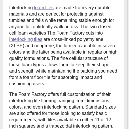
Interlocking
foam tiles
are made from very durable
materials and are perfect for protecting against
tumbles and falls while remaining stable enough for
anyone to confidently walk across. The two closed-
cell foam varieties The Foam Factory cuts into
interlocking tiles
are cross-linked polyethylene
(XLPE) and neoprene, the former available in seven
colors and the latter being available in regular or high
quality formulations. The fine cellular structure of
these foam types allows them to keep their shape
and strength while maintaining the padding you need
from a foam floor tile for absorbing impact and
cushioning users.
The Foam Factory offers full customization of their
interlocking tile flooring, ranging from dimensions,
colors, and even interlocking pattern. Standard sizes
are also offered for those looking to satisfy basic
requirements, with tiles available in either 11 or 12
inch squares and a trapezoidal interlocking pattern.