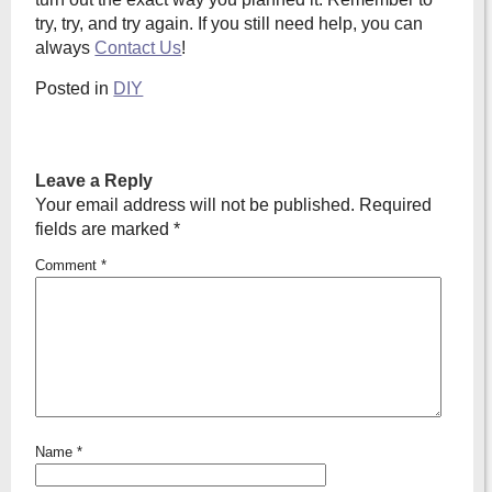
try, try, and try again. If you still need help, you can
always
Contact Us
!
Posted in
DIY
Leave a Reply
Your email address will not be published.
Required
fields are marked
*
Comment
*
Name
*