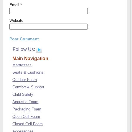
Email
*
Website
Follow Us:
Main Navigation
Mattresses
Seats & Cushions
Outdoor Foam
Comfort & Support
Child Safety
Acoustic Foam
Packaging Foam
Open Cell Foam
Closed Cell Foam
Accessories