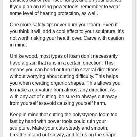
If you plan on using power tools, remember to wear
some level of hearing protection, as well.
One more safety tip: never burn your foam. Even if
you think it will add a cool effect to your sculpture, it’s
not worth risking your health over. Carve with caution
in mind.
Unlike wood, most types of foam don’t necessarily
have a grain that runs in a certain direction. This
means you can bend or turn it in several directions
without worrying about cutting difficulty. This helps
you when creating organic shapes. This allows you
to make a curvature from almost any direction. As
with any act of cutting, be sure to always cut away
from yourself to avoid causing yourself harm.
Keep in mind that cutting the polystyrene foam too
fast by hand with power tools could ruin your
sculpture. Make your cuts steady and smooth,
breathe in and out slowly, and focus on the shape