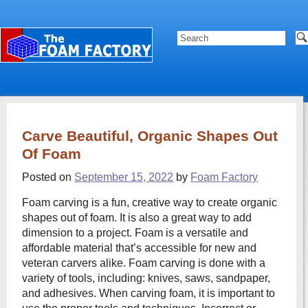
Carve Beautiful, Organic Shapes Out
Of Foam
Posted on
September 15, 2022
by
Foam Factory
Foam carving is a fun, creative way to create organic
shapes out of foam. It is also a great way to add
dimension to a project. Foam is a versatile and
affordable material that’s accessible for new and
veteran carvers alike. Foam carving is done with a
variety of tools, including: knives, saws, sandpaper,
and adhesives. When carving foam, it is important to