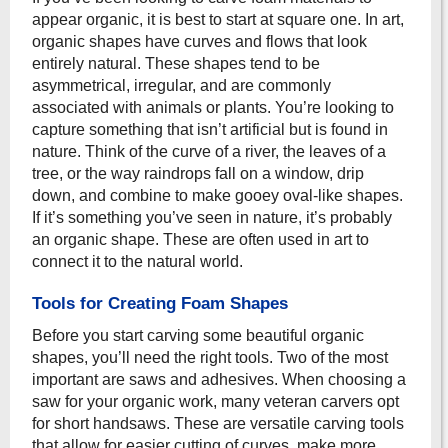
appear organic, it is best to start at square one. In art,
organic shapes have curves and flows that look
entirely natural. These shapes tend to be
asymmetrical, irregular, and are commonly
associated with animals or plants. You’re looking to
capture something that isn’t artificial but is found in
nature. Think of the curve of a river, the leaves of a
tree, or the way raindrops fall on a window, drip
down, and combine to make gooey oval-like shapes.
If it’s something you’ve seen in nature, it’s probably
an organic shape. These are often used in art to
connect it to the natural world.
Tools for Creating Foam Shapes
Before you start carving some beautiful organic
shapes, you’ll need the right tools. Two of the most
important are saws and adhesives. When choosing a
saw for your organic work, many veteran carvers opt
for short handsaws. These are versatile carving tools
that allow for easier cutting of curves, make more