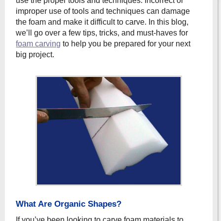
use the proper tools and techniques. Incorrect or
improper use of tools and techniques can damage
the foam and make it difficult to carve. In this blog,
we’ll go over a few tips, tricks, and must-haves for
foam carving
to help you be prepared for your next
big project.
What Are Organic Shapes?
If you’ve been looking to carve foam materials to