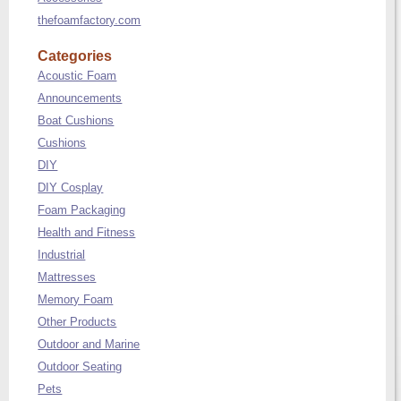
thefoamfactory.com
Categories
Acoustic Foam
Announcements
Boat Cushions
Cushions
DIY
DIY Cosplay
Foam Packaging
Health and Fitness
Industrial
Mattresses
Memory Foam
Other Products
Outdoor and Marine
Outdoor Seating
Pets