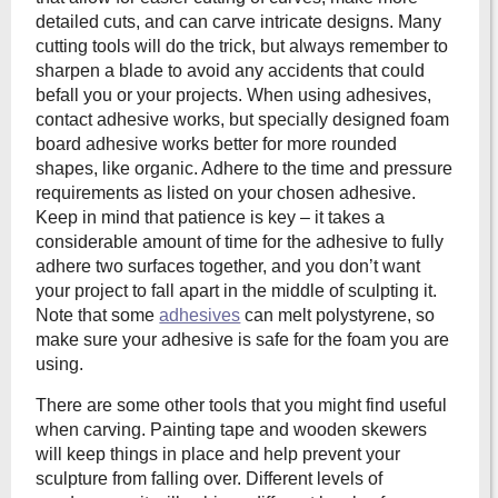
detailed cuts, and can carve intricate designs. Many
cutting tools will do the trick, but always remember to
sharpen a blade to avoid any accidents that could
befall you or your projects. When using adhesives,
contact adhesive works, but specially designed foam
board adhesive works better for more rounded
shapes, like organic. Adhere to the time and pressure
requirements as listed on your chosen adhesive.
Keep in mind that patience is key – it takes a
considerable amount of time for the adhesive to fully
adhere two surfaces together, and you don’t want
your project to fall apart in the middle of sculpting it.
Note that some
adhesives
can melt polystyrene, so
make sure your adhesive is safe for the foam you are
using.
There are some other tools that you might find useful
when carving. Painting tape and wooden skewers
will keep things in place and help prevent your
sculpture from falling over. Different levels of