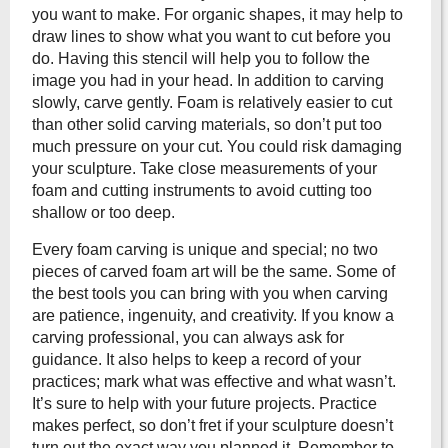
you want to make. For organic shapes, it may help to
draw lines to show what you want to cut before you
do. Having this stencil will help you to follow the
image you had in your head. In addition to carving
slowly, carve gently. Foam is relatively easier to cut
than other solid carving materials, so don’t put too
much pressure on your cut. You could risk damaging
your sculpture. Take close measurements of your
foam and cutting instruments to avoid cutting too
shallow or too deep.
Every foam carving is unique and special; no two
pieces of carved foam art will be the same. Some of
the best tools you can bring with you when carving
are patience, ingenuity, and creativity. If you know a
carving professional, you can always ask for
guidance. It also helps to keep a record of your
practices; mark what was effective and what wasn’t.
It’s sure to help with your future projects. Practice
makes perfect, so don’t fret if your sculpture doesn’t
turn out the exact way you planned it. Remember to