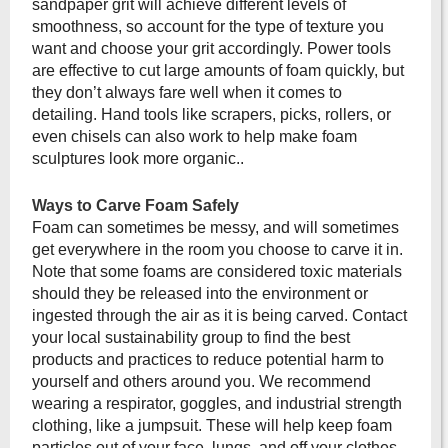
sandpaper grit will achieve different levels of
smoothness, so account for the type of texture you
want and choose your grit accordingly. Power tools
are effective to cut large amounts of foam quickly, but
they don’t always fare well when it comes to
detailing. Hand tools like scrapers, picks, rollers, or
even chisels can also work to help make foam
sculptures look more organic..
Ways to Carve Foam Safely
Foam can sometimes be messy, and will sometimes
get everywhere in the room you choose to carve it in.
Note that some foams are considered toxic materials
should they be released into the environment or
ingested through the air as it is being carved. Contact
your local sustainability group to find the best
products and practices to reduce potential harm to
yourself and others around you. We recommend
wearing a respirator, goggles, and industrial strength
clothing, like a jumpsuit. These will help keep foam
particles out of your face, lungs, and off your clothes.