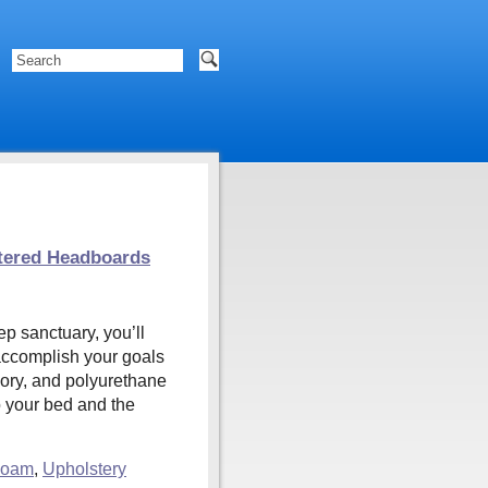
tered Headboards
ep sanctuary, you’ll
 accomplish your goals
mory, and polyurethane
o your bed and the
Foam
,
Upholstery