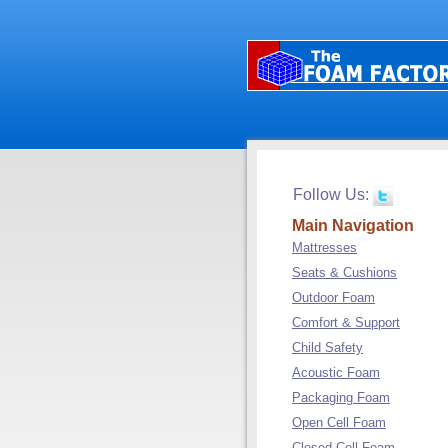
Follow Us:
Main Navigation
Mattresses
Seats & Cushions
Outdoor Foam
Comfort & Support
Child Safety
Acoustic Foam
Packaging Foam
Open Cell Foam
Closed Cell Foam