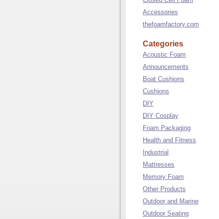
Accessories
thefoamfactory.com
Categories
Acoustic Foam
Announcements
Boat Cushions
Cushions
DIY
DIY Cosplay
Foam Packaging
Health and Fitness
Industrial
Mattresses
Memory Foam
Other Products
Outdoor and Marine
Outdoor Seating