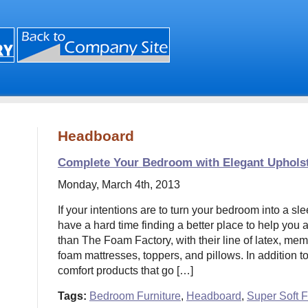
Headboard
Complete Your Bedroom with Elegant Uphols
Monday, March 4th, 2013
If your intentions are to turn your bedroom into a sle
have a hard time finding a better place to help you
than The Foam Factory, with their line of latex, me
foam mattresses, toppers, and pillows. In addition t
comfort products that go […]
Tags:
Bedroom Furniture
,
Headboard
,
Super Soft 