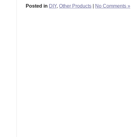
Posted in
DIY
,
Other Products
|
No Comments »