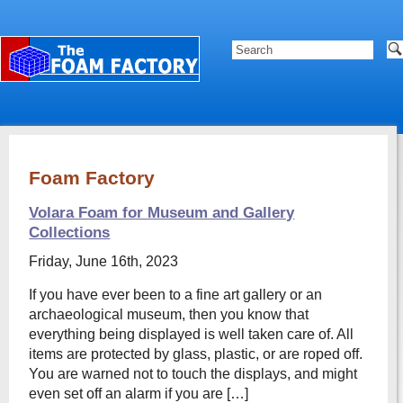
Foam Factory
Volara Foam for Museum and Gallery
Collections
Friday, June 16th, 2023
If you have ever been to a fine art gallery or an
archaeological museum, then you know that
everything being displayed is well taken care of. All
items are protected by glass, plastic, or are roped off.
You are warned not to touch the displays, and might
even set off an alarm if you are […]