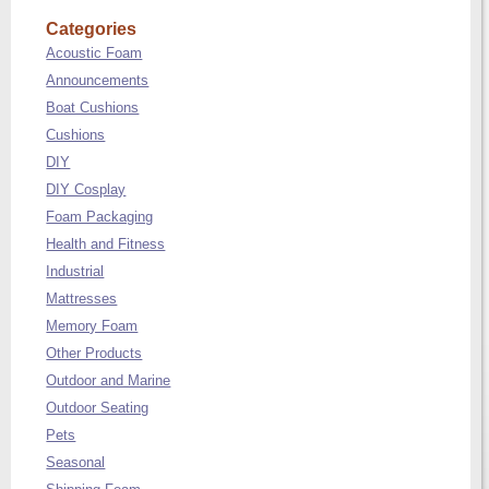
Categories
Acoustic Foam
Announcements
Boat Cushions
Cushions
DIY
DIY Cosplay
Foam Packaging
Health and Fitness
Industrial
Mattresses
Memory Foam
Other Products
Outdoor and Marine
Outdoor Seating
Pets
Seasonal