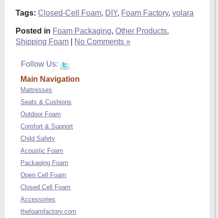
Tags:
Closed-Cell Foam
,
DIY
,
Foam Factory
,
volara
Posted in
Foam Packaging
,
Other Products
,
Shipping Foam
|
No Comments »
Follow Us:
Main Navigation
Mattresses
Seats & Cushions
Outdoor Foam
Comfort & Support
Child Safety
Acoustic Foam
Packaging Foam
Open Cell Foam
Closed Cell Foam
Accessories
thefoamfactory.com