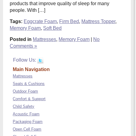
products that improve quality of sleep for many
people. With […]
Tags:
Eggcrate Foam
,
Firm Bed
,
Mattress Topper
,
Memory Foam
,
Soft Bed
Posted in
Mattresses
,
Memory Foam
|
No
Comments »
Follow Us:
Main Navigation
Mattresses
Seats & Cushions
Outdoor Foam
Comfort & Support
Child Safety
Acoustic Foam
Packaging Foam
Open Cell Foam