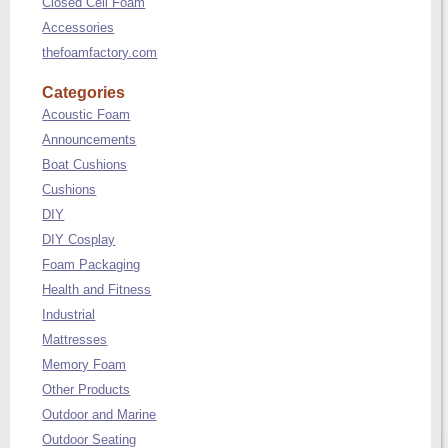
Closed Cell Foam
Accessories
thefoamfactory.com
Categories
Acoustic Foam
Announcements
Boat Cushions
Cushions
DIY
DIY Cosplay
Foam Packaging
Health and Fitness
Industrial
Mattresses
Memory Foam
Other Products
Outdoor and Marine
Outdoor Seating