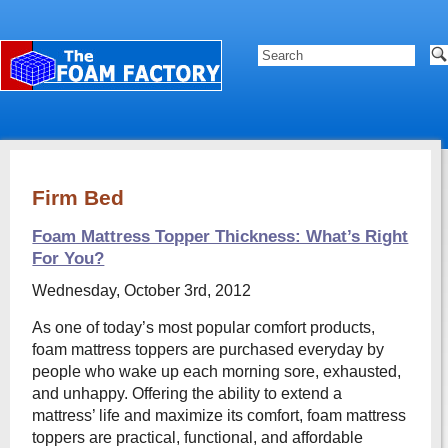
Firm Bed
Foam Mattress Topper Thickness: What’s Right
For You?
Wednesday, October 3rd, 2012
As one of today’s most popular comfort products,
foam mattress toppers are purchased everyday by
people who wake up each morning sore, exhausted,
and unhappy. Offering the ability to extend a
mattress’ life and maximize its comfort, foam mattress
toppers are practical, functional, and affordable