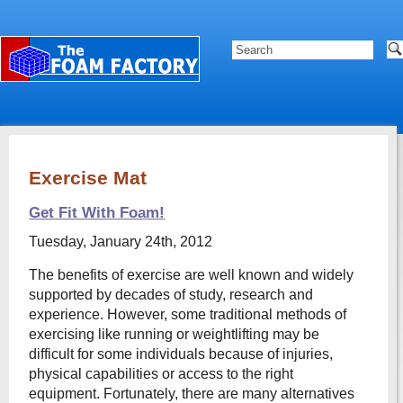
Exercise Mat
Get Fit With Foam!
Tuesday, January 24th, 2012
The benefits of exercise are well known and widely
supported by decades of study, research and
experience. However, some traditional methods of
exercising like running or weightlifting may be
difficult for some individuals because of injuries,
physical capabilities or access to the right
equipment. Fortunately, there are many alternatives