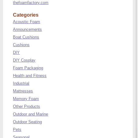
thefoamfactory.com
Categories
Acoustic Foam
Announcements
Boat Cushions
Cushions
DIY
DIY Cosplay
Foam Packaging
Health and Fitness
Industrial
Mattresses
Memory Foam
Other Products
Outdoor and Marine
Outdoor Seating
Pets
Seasonal