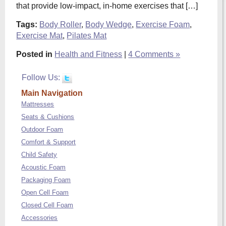
that provide low-impact, in-home exercises that […]
Tags:
Body Roller
,
Body Wedge
,
Exercise Foam
,
Exercise Mat
,
Pilates Mat
Posted in
Health and Fitness
|
4 Comments »
Follow Us:
Main Navigation
Mattresses
Seats & Cushions
Outdoor Foam
Comfort & Support
Child Safety
Acoustic Foam
Packaging Foam
Open Cell Foam
Closed Cell Foam
Accessories