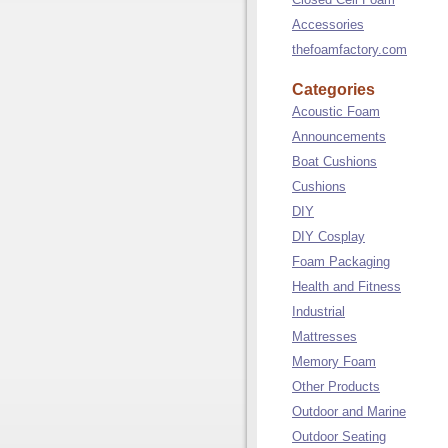
Accessories
thefoamfactory.com
Categories
Acoustic Foam
Announcements
Boat Cushions
Cushions
DIY
DIY Cosplay
Foam Packaging
Health and Fitness
Industrial
Mattresses
Memory Foam
Other Products
Outdoor and Marine
Outdoor Seating