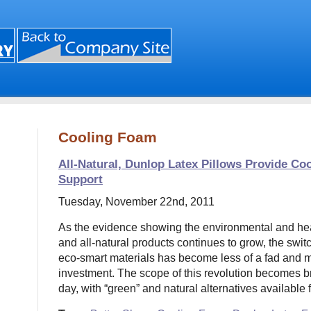
Cooling Foam
All-Natural, Dunlop Latex Pillows Provide Co
Support
Tuesday, November 22nd, 2011
As the evidence showing the environmental and heal
and all-natural products continues to grow, the swit
eco-smart materials has become less of a fad and mo
investment. The scope of this revolution becomes 
day, with “green” and natural alternatives available 