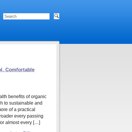
ol, Comfortable
th benefits of organic
ch to sustainable and
re of a practical
broader every passing
for almost every […]