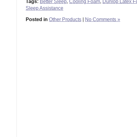
Tags:
Better Sleep
,
Cooling Foam
,
Dunlop Latex 
Sleep Assistance
Posted in
Other Products
|
No Comments »