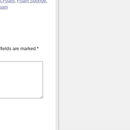
st Foam
,
Foam Sponge
,
foam
fields are marked
*