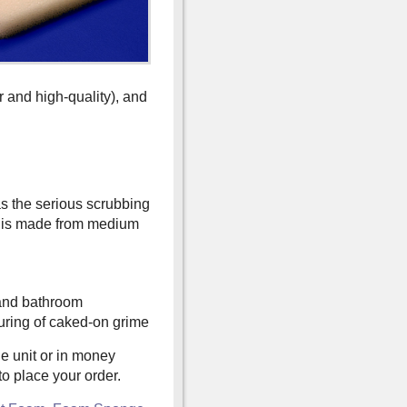
r and high-quality), and
as the serious scrubbing
t is made from medium
 and bathroom
uring of caked-on grime
e unit or in money
o place your order.