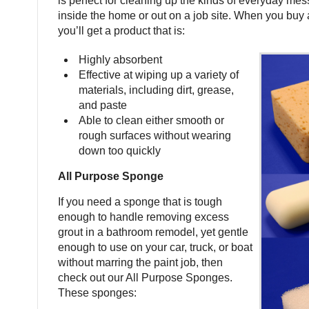
is perfect for cleaning up the kinds of everyday mes
inside the home or out on a job site. When you buy a
you’ll get a product that is:
Highly absorbent
Effective at wiping up a variety of
materials, including dirt, grease,
and paste
Able to clean either smooth or
rough surfaces without wearing
down too quickly
All Purpose Sponge
If you need a sponge that is tough
enough to handle removing excess
grout in a bathroom remodel, yet gentle
enough to use on your car, truck, or boat
without marring the paint job, then
check out our All Purpose Sponges.
These sponges: