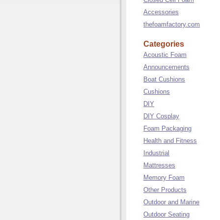
Accessories
thefoamfactory.com
Categories
Acoustic Foam
Announcements
Boat Cushions
Cushions
DIY
DIY Cosplay
Foam Packaging
Health and Fitness
Industrial
Mattresses
Memory Foam
Other Products
Outdoor and Marine
Outdoor Seating