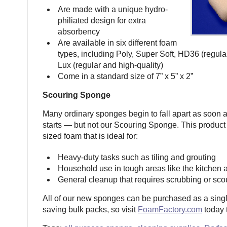
Are made with a unique hydro-
philiated design for extra
absorbency
Are available in six different foam
types, including Poly, Super Soft, HD36 (regula
Lux (regular and high-quality)
Come in a standard size of 7” x 5” x 2”
Scouring Sponge
Many ordinary sponges begin to fall apart as soon 
starts — but not our Scouring Sponge. This produc
sized foam that is ideal for:
Heavy-duty tasks such as tiling and grouting
Household use in tough areas like the kitchen
General cleanup that requires scrubbing or sco
All of our new sponges can be purchased as a singl
saving bulk packs, so visit
FoamFactory.com
today t