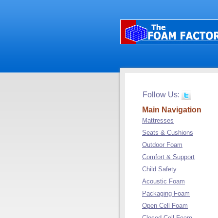
Follow Us:
Main Navigation
Mattresses
Seats & Cushions
Outdoor Foam
Comfort & Support
Child Safety
Acoustic Foam
Packaging Foam
Open Cell Foam
Closed Cell Foam