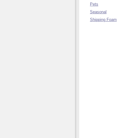
Pets
Seasonal
Shipping Foam