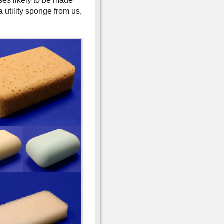
ses likely to be made
 utility sponge from us,