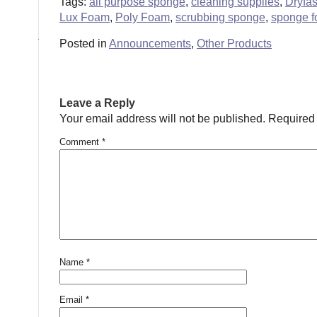
Tags:
all purpose sponge
,
cleaning supplies
,
Dryfa
Lux Foam
,
Poly Foam
,
scrubbing sponge
,
sponge 
Posted in
Announcements
,
Other Products
Leave a Reply
Your email address will not be published.
Required 
Comment
*
Name
*
Email
*