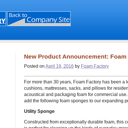
New Product Announcement: Foam
Posted on
April 19, 2016
by
Foam Factory
For more than 30 years, Foam Factory has been a l
cushions, mattresses, sacks, and pillows for residen
acoustical and packaging foam for commercial use.
add the following foam sponges to our expanding pr
Utility Sponge
Constructed from exceptionally durable foam, this 