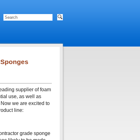
 Sponges
eading supplier of foam
tial use, as well as
 Now we are excited to
oduct line:
contractor grade sponge