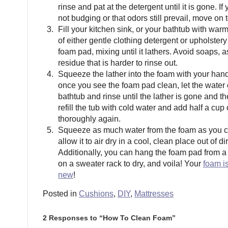
rinse and pat at the detergent until it is gone. If 
not budging or that odors still prevail, move on t
Fill your kitchen sink, or your bathtub with war
of either gentle clothing detergent or upholster
foam pad, mixing until it lathers. Avoid soaps, 
residue that is harder to rinse out.
Squeeze the lather into the foam with your ha
once you see the foam pad clean, let the water o
bathtub and rinse until the lather is gone and th
refill the tub with cold water and add half a cup 
thoroughly again.
Squeeze as much water from the foam as you c
allow it to air dry in a cool, clean place out of di
Additionally, you can hang the foam pad from a 
on a sweater rack to dry, and voila! Your
foam is
new
!
Posted in
Cushions
,
DIY
,
Mattresses
2 Responses to “How To Clean Foam”