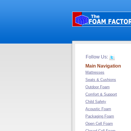
Follow Us:
Main Navigation
Mattresses
Seats & Cushions
Outdoor Foam
Comfort & Support
Child Safety
Acoustic Foam
Packaging Foam
Open Cell Foam
Closed Cell Foam