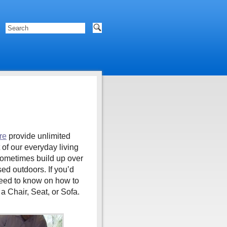
re
provide unlimited
 of our everyday living
 sometimes build up over
ed outdoors. If you’d
need to know on how to
a Chair, Seat, or Sofa.