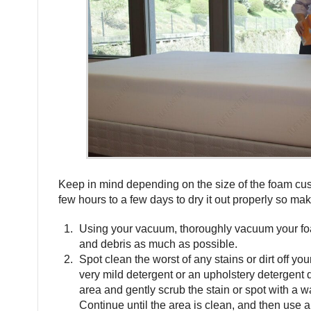
Keep in mind depending on the size of the foam cu
few hours to a few days to dry it out properly so mak
Using your vacuum, thoroughly vacuum your fo
and debris as much as possible.
Spot clean the worst of any stains or dirt off y
very mild detergent or an upholstery detergent di
area and gently scrub the stain or spot with a w
Continue until the area is clean, and then use 