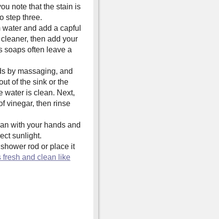
you note that the stain is
o step three.
m water and add a capful
y cleaner, then add your
as soaps often leave a
nds by massaging, and
ut of the sink or the
e water is clean. Next,
of vinegar, then rinse
an with your hands and
rect sunlight.
shower rod or place it
 fresh and clean like