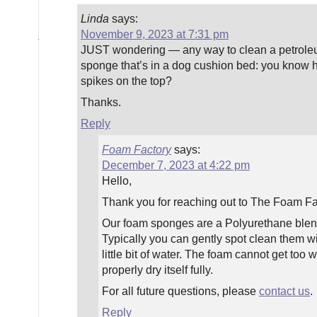
Linda
says:
November 9, 2023 at 7:31 pm
JUST wondering — any way to clean a petrol
sponge that’s in a dog cushion bed: you know h
spikes on the top?
Thanks.
Reply
Foam Factory
says:
December 7, 2023 at 4:22 pm
Hello,
Thank you for reaching out to The Foam Fac
Our foam sponges are a Polyurethane blend
Typically you can gently spot clean them w
little bit of water. The foam cannot get too w
properly dry itself fully.
For all future questions, please
contact us
.
Reply