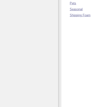
Pets
Seasonal
Shipping Foam