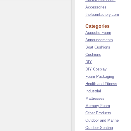
Accessories
thefoamfactory.com
Categories
Acoustic Foam
Announcements
Boat Cushions
Cushions
DIY
DIY Cosplay
Foam Packaging
Health and Fitness
Industrial
Mattresses
Memory Foam
Other Products
Outdoor and Marine
Outdoor Seating