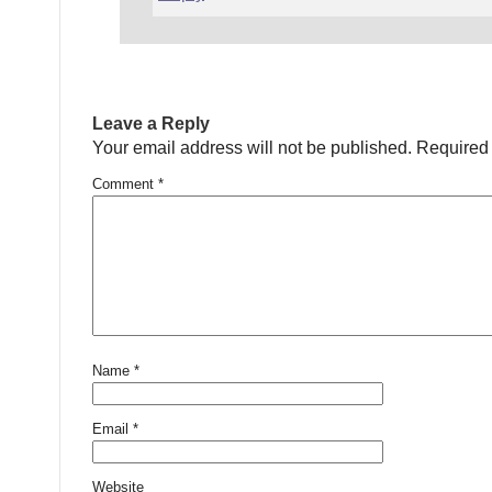
Leave a Reply
Your email address will not be published.
Required 
Comment
*
Name
*
Email
*
Website