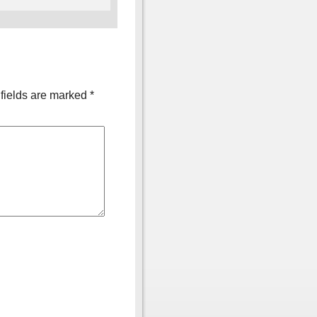
fields are marked
*