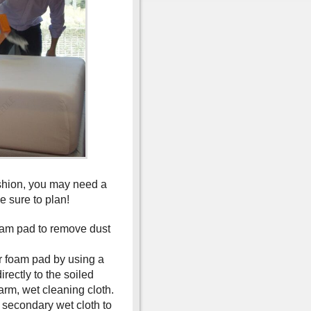
shion, you may need a
e sure to plan!
am pad to remove dust
our foam pad by using a
rectly to the soiled
arm, wet cleaning cloth.
a secondary wet cloth to