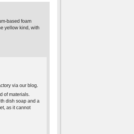
eum-based foam
e yellow kind, with
tory via our blog.
 of materials.
ith dish soap and a
et, as it cannot