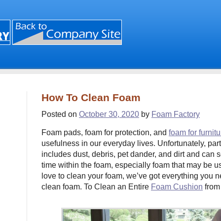
How To Clean Foam
Posted on
October 30, 2020
by
Foam Factory
Foam pads, foam for protection, and
foam for furnitu
usefulness in our everyday lives. Unfortunately, part
includes dust, debris, pet dander, and dirt and can
time within the foam, especially foam that may be us
love to clean your foam, we’ve got everything you 
clean foam. To Clean an Entire
Foam Cushion
from 