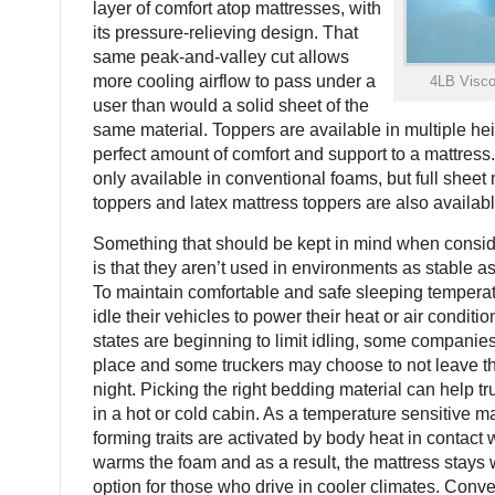
layer of comfort atop mattresses, with
its pressure-relieving design. That
same peak-and-valley cut allows
more cooling airflow to pass under a
4LB Visc
user than would a solid sheet of the
same material. Toppers are available in multiple hei
perfect amount of comfort and support to a mattress
only available in conventional foams, but full shee
toppers and latex mattress toppers are also availabl
Something that should be kept in mind when consid
is that they aren’t used in environments as stable a
To maintain comfortable and safe sleeping tempera
idle their vehicles to power their heat or air condit
states are beginning to limit idling, some companies
place and some truckers may choose to not leave the
night. Picking the right bedding material can help t
in a hot or cold cabin. As a temperature sensitive 
forming traits are activated by body heat in contact 
warms the foam and as a result, the mattress stays 
option for those who drive in cooler climates. Conve