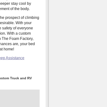
leeper stay cool by
ement of the body.
the prospect of climbing
esirable. With your
he safety of everyone
tion. With a custom
 The Foam Factory,
chances are, your bed
 at home!
eep Assistance
ustom Truck and RV