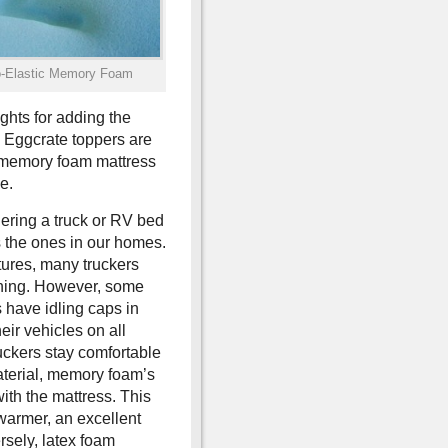
o-Elastic Memory Foam
ghts for adding the
. Eggcrate toppers are
t memory foam mattress
e.
ering a truck or RV bed
s the ones in our homes.
tures, many truckers
ioning. However, some
 have idling caps in
ir vehicles on all
ruckers stay comfortable
material, memory foam’s
with the mattress. This
warmer, an excellent
rsely, latex foam