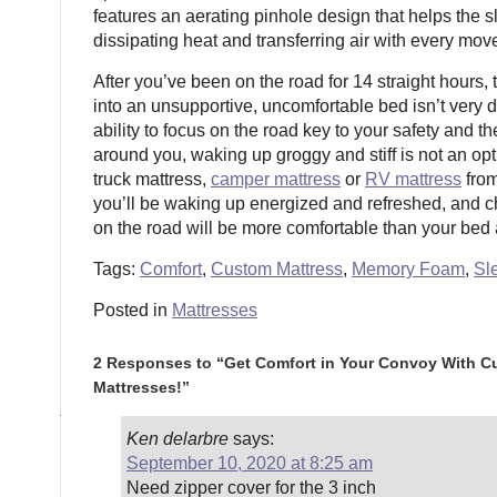
features an aerating pinhole design that helps the s
dissipating heat and transferring air with every mov
After you’ve been on the road for 14 straight hours, 
into an unsupportive, uncomfortable bed isn’t very d
ability to focus on the road key to your safety and t
around you, waking up groggy and stiff is not an op
truck mattress,
camper mattress
or
RV mattress
from
you’ll be waking up energized and refreshed, and 
on the road will be more comfortable than your bed
Tags:
Comfort
,
Custom Mattress
,
Memory Foam
,
Sl
Posted in
Mattresses
2 Responses to “Get Comfort in Your Convoy With C
Mattresses!”
Ken delarbre
says:
September 10, 2020 at 8:25 am
Need zipper cover for the 3 inch