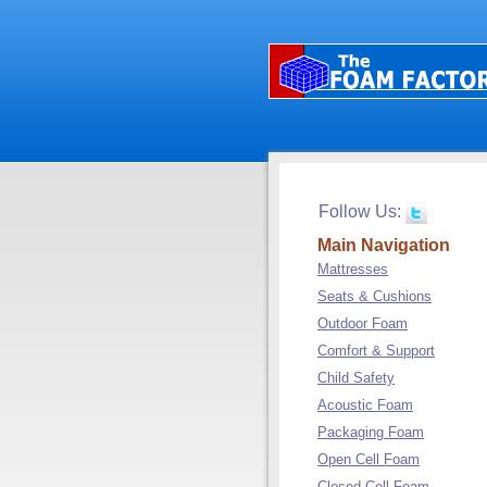
Follow Us:
Main Navigation
Mattresses
Seats & Cushions
Outdoor Foam
Comfort & Support
Child Safety
Acoustic Foam
Packaging Foam
Open Cell Foam
Closed Cell Foam