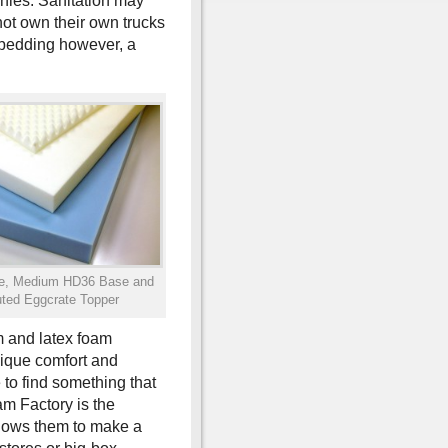
anies. Sanitation may
not own their own trucks
 bedding however, a
se, Medium HD36 Base and
ted Eggcrate Topper
m and latex foam
nique comfort and
to find something that
am Factory is the
allows them to make a