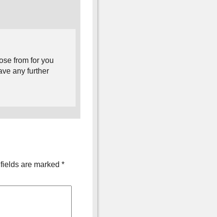
ose from for you
ave any further
fields are marked
*