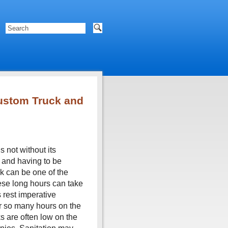
ustom Truck and
s not without its
 and having to be
rk can be one of the
hese long hours can take
s rest imperative
ter so many hours on the
ks are often low on the