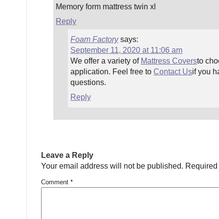
Memory form mattress twin xl
Reply
Foam Factory
says:
September 11, 2020 at 11:06 am
We offer a variety of
Mattress Covers
to cho
application. Feel free to
Contact Us
if you h
questions.
Reply
Leave a Reply
Your email address will not be published.
Required 
Comment
*