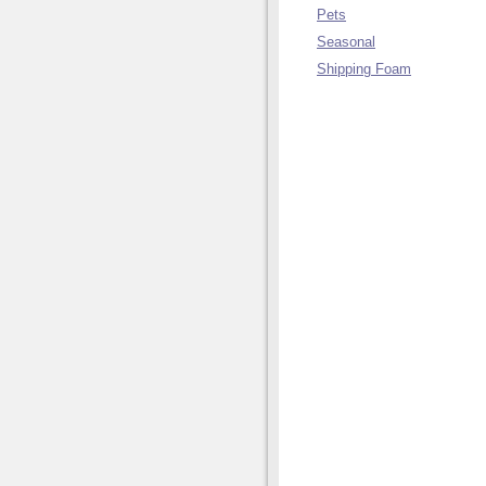
Pets
Seasonal
Shipping Foam