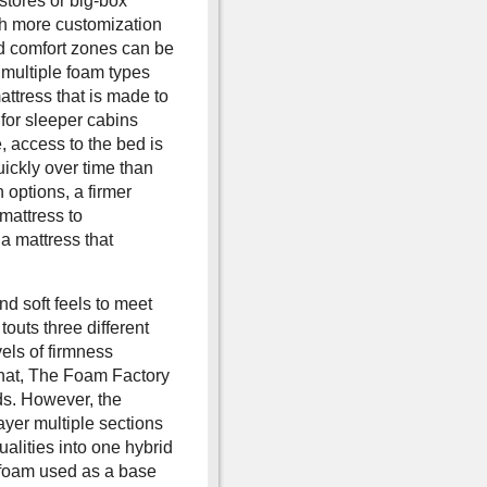
stores or big-box
ch more customization
and comfort zones can be
d multiple foam types
attress that is made to
 for sleeper cabins
, access to the bed is
uickly over time than
options, a firmer
 mattress to
 a mattress that
d soft feels to meet
outs three different
vels of firmness
that, The Foam Factory
ds. However, the
layer multiple sections
ualities into one hybrid
y foam used as a base