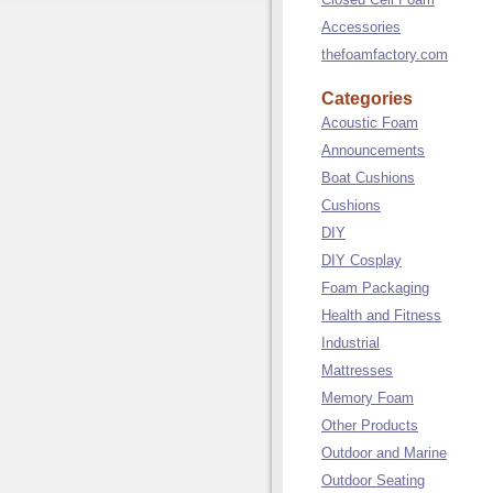
Accessories
thefoamfactory.com
Categories
Acoustic Foam
Announcements
Boat Cushions
Cushions
DIY
DIY Cosplay
Foam Packaging
Health and Fitness
Industrial
Mattresses
Memory Foam
Other Products
Outdoor and Marine
Outdoor Seating