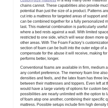
custom-size mattress
in a way many other mattress 
chains cannot. These capabilities also provide mu
potential than just the size of a product. Patterns 
cut into a mattress for targeted areas of support an
can be combined together for a fully personalized m
last. This material combination is particularly useful
where a bed rests against a wall. With limited space
restricted to one side, which will wear down more q
other areas. With The Foam Factory’s customization 
section of foam can be built into the outer edge of a
compensate for the abuse it will receive, making for
performs better, longer.
Conventional foams are available in firm, medium an
any comfort preference. The memory foam line also t
densities and feels, and the latex foam has three le
between their mattresses and toppers. Even left at 
would have a large variety of options for custom be
possibilities are nearly unlimited with the option to 
of foam atop one another, combining their specific q
mattress. Possible setups include firm high densit