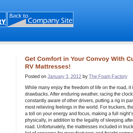
Get Comfort in Your Convoy With C
RV Mattresses!
Posted on
January 3, 2012
by
The Foam Factory
While many enjoy the freedom of life on the road, it i
drawbacks. After enduring weather, racing the clock
constantly aware of other drivers, putting a rig in pa
most relieving feelings in the world. For truckers, t
a toll on your energy and focus, making a full night’
physically, in addition to the legality of sleeping af
road. Unfortunately, the mattresses included in truc