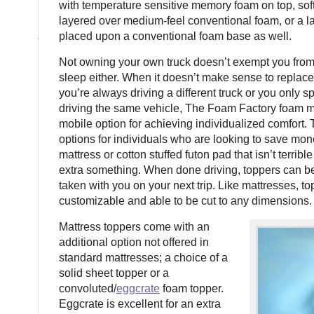
with temperature sensitive memory foam on top, sof
layered over medium-feel conventional foam, or a la
placed upon a conventional foam base as well.
Not owning your own truck doesn’t exempt you from
sleep either. When it doesn’t make sense to replace
you’re always driving a different truck or you only 
driving the same vehicle, The Foam Factory foam m
mobile option for achieving individualized comfort. 
options for individuals who are looking to save mon
mattress or cotton stuffed futon pad that isn’t terrible
extra something. When done driving, toppers can be
taken with you on your next trip. Like mattresses, to
customizable and able to be cut to any dimensions.
Mattress toppers come with an
additional option not offered in
standard mattresses; a choice of a
solid sheet topper or a
convoluted/
eggcrate
foam topper.
Eggcrate is excellent for an extra