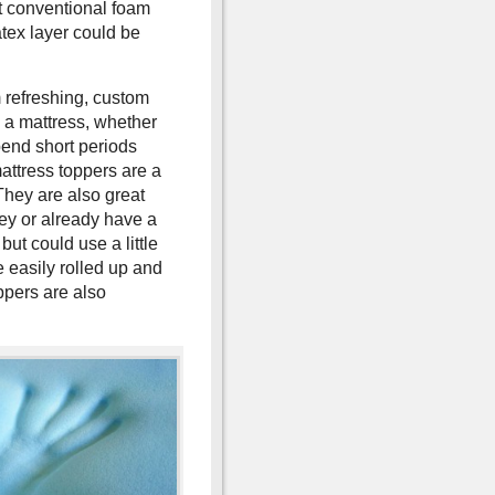
t conventional foam
tex layer could be
 refreshing, custom
 a mattress, whether
spend short periods
attress toppers are a
They are also great
ey or already have a
 but could use a little
 easily rolled up and
ppers are also