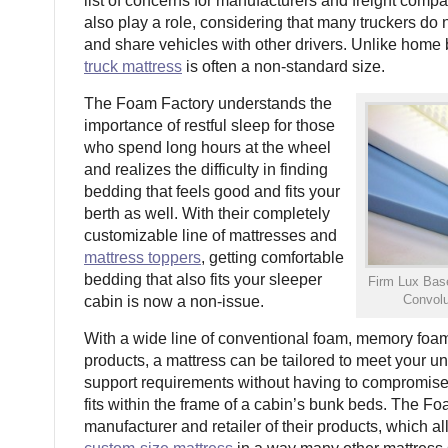
list of concerns for manufacturers and freight comp
also play a role, considering that many truckers do 
and share vehicles with other drivers. Unlike home
truck mattress
is often a non-standard size.
The Foam Factory understands the
importance of restful sleep for those
who spend long hours at the wheel
and realizes the difficulty in finding
bedding that feels good and fits your
berth as well. With their completely
customizable line of mattresses and
mattress toppers
, getting comfortable
bedding that also fits your sleeper
Firm Lux Ba
Convolu
cabin is now a non-issue.
With a wide line of conventional foam, memory foa
products, a mattress can be tailored to meet your u
support requirements without having to compromise 
fits within the frame of a cabin’s bunk beds. The Fo
manufacturer and retailer of their products, which 