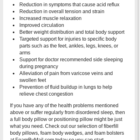
Reduction in symptoms that cause acid reflux
Reduction in overall tension and strain
Increased muscle relaxation
Improved circulation
Better weight distribution and total body support
Targeted support for injuries to specific body
parts such as the feet, ankles, legs, knees, or
arms
Support for doctor recommended side sleeping
during pregnancy
Alleviation of pain from varicose veins and
swollen feet
Prevention of fluid buildup in lungs to help
relieve chest congestion
If you have any of the health problems mentioned
above or suffer regularly from disordered sleep, then
a full body pillow or positioning pillow might be just
what you need. Check out our selection of fiberfill
body pillows, foam body wedges, and foam bolsters
at FoamByMail.com today so you can start