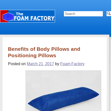
Benefits of Body Pillows and
Positioning Pillows
Posted on
March 21, 2017
by
Foam Factory