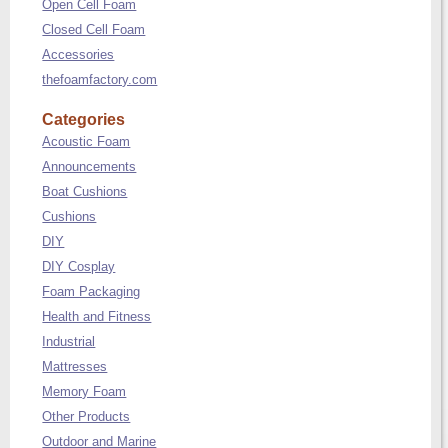
Open Cell Foam
Closed Cell Foam
Accessories
thefoamfactory.com
Categories
Acoustic Foam
Announcements
Boat Cushions
Cushions
DIY
DIY Cosplay
Foam Packaging
Health and Fitness
Industrial
Mattresses
Memory Foam
Other Products
Outdoor and Marine