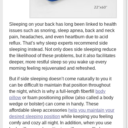
Sleeping on your back has long been linked to health
issues such as snoring, sleep apnea, back and neck
pain, headaches, and even heartburn due to acid
reflux. That’s why sleep experts recommend side
sleeping instead. Not only does side sleeping reduce
the likelihood of these problems, but it also facilitates
deeper, more restful sleep so you wake up every
morning feeling rejuvenated and refreshed.
But if side sleeping doesn’t come naturally to you it
can be difficult to maintain that position throughout
the night, which is why a full-length fiberfill
body
pillow
or foam positioning pillow (also called a body
wedge or bolster) can come in handy. These
affordable sleep accessories
help you maintain your
desired sleeping position
while keeping you feeling
comfy and cozy all night. In addition, when you use