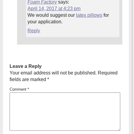
Foam Factory
says:
April 14, 2017 at 4:23 pm
We would suggest our
latex pillows
for
your application.
Reply
Leave a Reply
Your email address will not be published.
Required
fields are marked
*
Comment
*