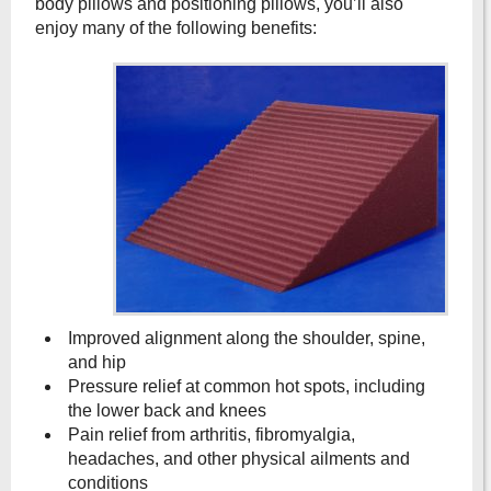
body pillows and positioning pillows, you’ll also
enjoy many of the following benefits:
Improved alignment along the shoulder, spine,
and hip
Pressure relief at common hot spots, including
the lower back and knees
Pain relief from arthritis, fibromyalgia,
headaches, and other physical ailments and
conditions