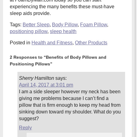
experiencing the many benefits these must-have
sleep aids provide.
Tags:
Better Sleep
,
Body Pillow
,
Foam Pillow
,
positioning pillow
,
sleep health
Posted in
Health and Fitness
,
Other Products
2 Responses to “Benefits of Body Pillows and
Positioning Pillows”
Sherry Hamilton
says:
April 14, 2017 at 3:01 pm
I am a side sleeper however my neck has been
giving me problems because I can’t find a
pillow that is firm enough to keep my head from
sinking down toward my shoulder. What do you
suggest?
Reply