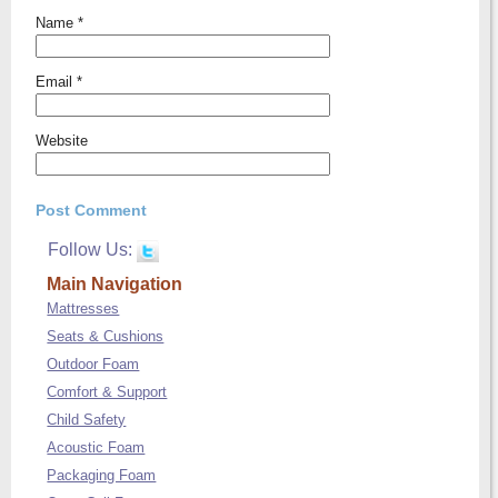
Name
*
Email
*
Website
Follow Us:
Main Navigation
Mattresses
Seats & Cushions
Outdoor Foam
Comfort & Support
Child Safety
Acoustic Foam
Packaging Foam