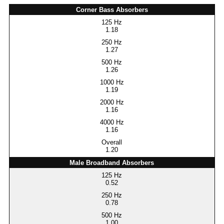
Corner Bass Absorbers
1.18
1.27
1.26
1.19
1.16
1.16
1.20
Male Broadband Absorbers
0.52
0.78
1.00