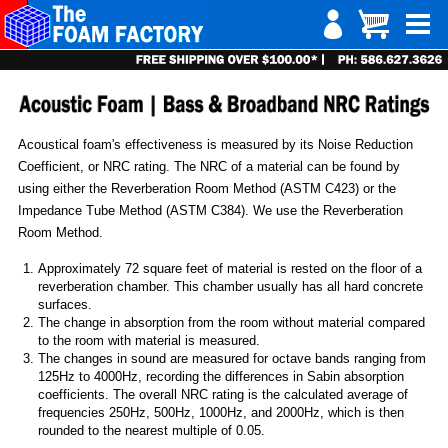
Acoustical foam's effectiveness is measured by its Noise Reduction
Coefficient, or NRC rating. The NRC of a material can be found by
using either the Reverberation Room Method (ASTM C423) or the
Impedance Tube Method (ASTM C384). We use the Reverberation
Room Method.
Approximately 72 square feet of material is rested on the floor of a
reverberation chamber. This chamber usually has all hard concrete
surfaces.
The change in absorption from the room without material compared
to the room with material is measured.
The changes in sound are measured for octave bands ranging from
125Hz to 4000Hz, recording the differences in Sabin absorption
coefficients. The overall NRC rating is the calculated average of
frequencies 250Hz, 500Hz, 1000Hz, and 2000Hz, which is then
rounded to the nearest multiple of 0.05.