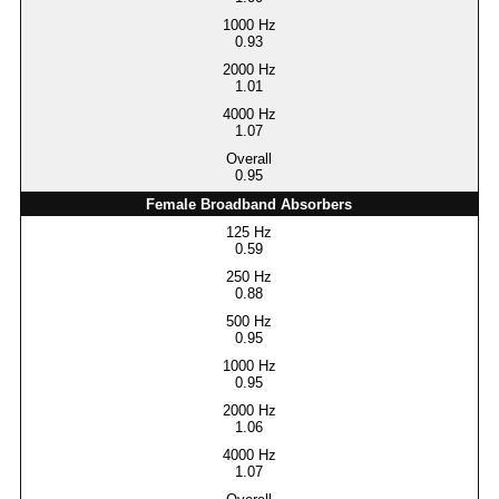
0.93
1.01
1.07
0.95
Female Broadband Absorbers
0.59
0.88
0.95
0.95
1.06
1.07