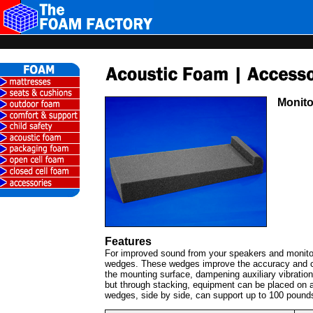
Monito
Features
For improved sound from your speakers and monitor
wedges. These wedges improve the accuracy and cl
the mounting surface, dampening auxiliary vibratio
but through stacking, equipment can be placed on a
wedges, side by side, can support up to 100 pound