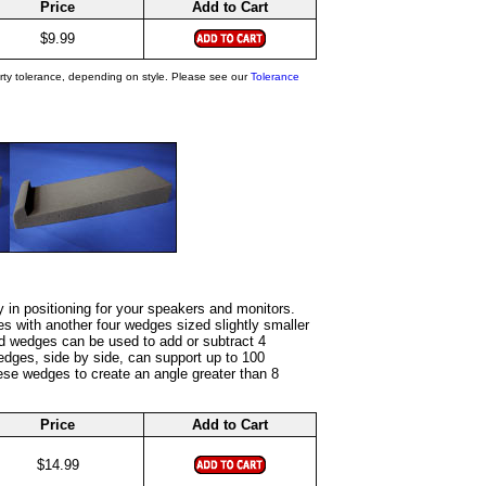
Price
Add to Cart
$9.99
rty tolerance, depending on style. Please see our
Tolerance
y in positioning for your speakers and monitors.
es with another four wedges sized slightly smaller
pped wedges can be used to add or subtract 4
edges, side by side, can support up to 100
se wedges to create an angle greater than 8
Price
Add to Cart
$14.99