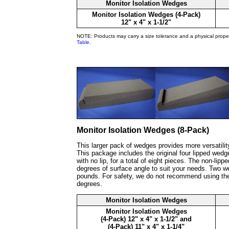
Monitor Isolation Wedges
Monitor Isolation Wedges (4-Pack)
12" x 4" x 1-1/2"
NOTE: Products may carry a size tolerance and a physical prope
Table
.
Monitor Isolation Wedges (8-Pack)
This larger pack of wedges provides more versatilit
This package includes the original four lipped wedg
with no lip, for a total of eight pieces. The non-li
degrees of surface angle to suit your needs. Two w
pounds. For safety, we do not recommend using the
degrees.
Monitor Isolation Wedges
Monitor Isolation Wedges
(4-Pack) 12" x 4" x 1-1/2" and
(4-Pack) 11" x 4" x 1-1/4"