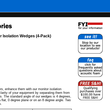
r Isolation Wedges (4-Pack)
s, enhance them with our monitor isolation
arity of your equipment by separating them from
ns. The standard angle of our wedges is 4 degrees,
 flat, 0 degree plane or on an 8 degree angle. Two
s.