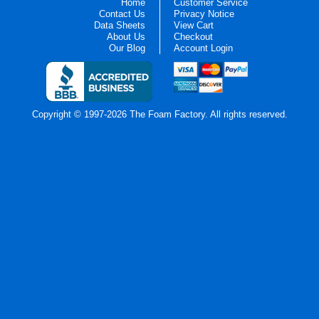
Home
Customer Service
Contact Us
Privacy Notice
Data Sheets
View Cart
About Us
Checkout
Our Blog
Account Login
Copyright © 1997-2026 The Foam Factory. All rights reserved.