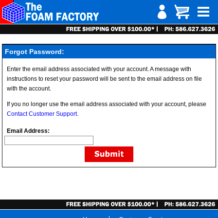
Forgot Password:
Enter the email address associated with your account. A message with
instructions to reset your password will be sent to the email address on file
with the account.
If you no longer use the email address associated with your account, please
Contact Customer Support
.
Email Address: